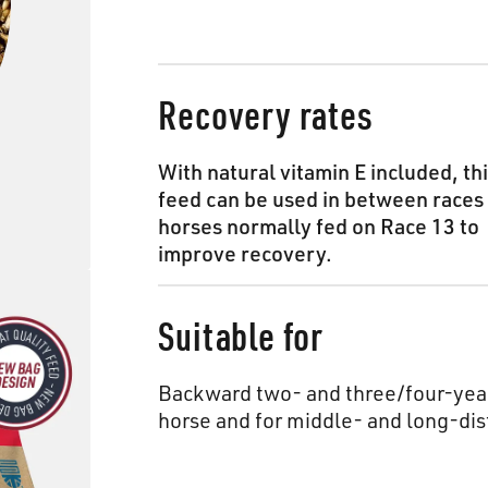
Recovery rates
With natural vitamin E included, th
feed can be used in between races 
horses normally fed on Race 13 to
improve recovery.
Suitable for
Backward two- and three/four-year
horse and for middle- and long-dis