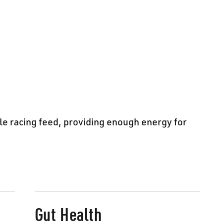
le racing feed, providing enough energy for
Gut Health