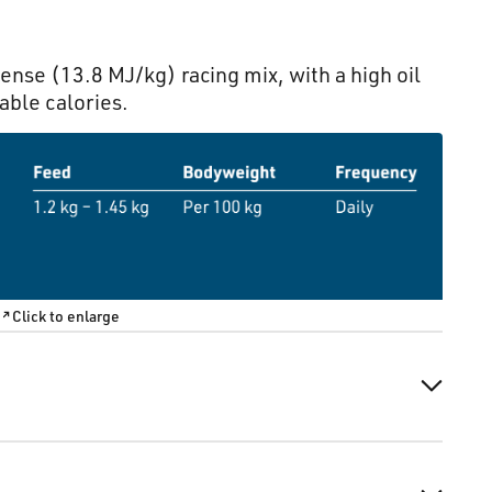
nse (13.8 MJ/kg) racing mix, with a high oil
able calories.
Click to enlarge