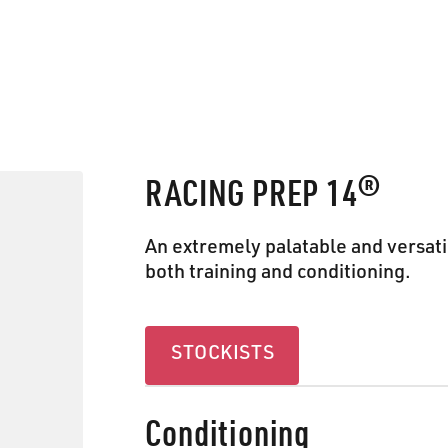
RACING PREP 14®
An extremely palatable and versati
both training and conditioning.
Stockists
STOCKISTS
Conditioning