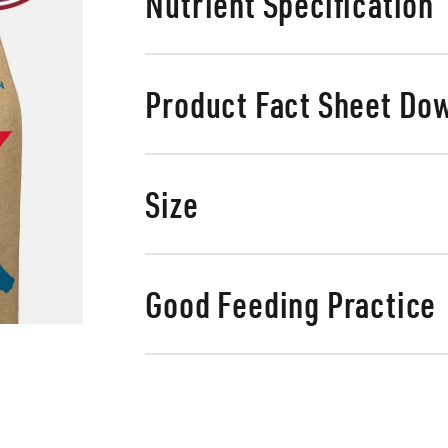
Nutrient Specification
Product Fact Sheet Do
Size
Good Feeding Practice