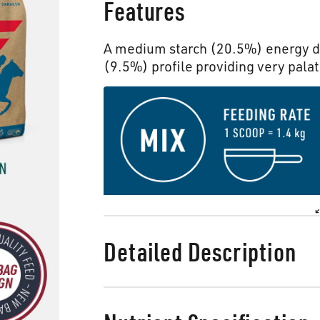
Features
A medium starch (20.5%) energy de
(9.5%) profile providing very palat
Detailed Description