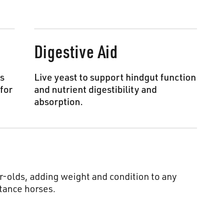
Digestive Aid
is
Live yeast to support hindgut function
for
and nutrient digestibility and
absorption.
-olds, adding weight and condition to any
tance horses.