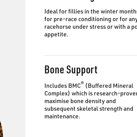
Ideal for fillies in the winter month
for pre-race conditioning or for an
racehorse under stress or with a p
appetite.
Bone Support
®
Includes BMC
(Buffered Mineral
Complex) which is research-prove
maximise bone density and
subsequent skeletal strength and
maintenance.