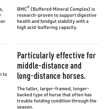
®
s,
BMC
(Buffered Mineral Complex) is
y
research-proven to support digestive
oor
health and hindgut stability with a
high acid-buffering capacity.
Particularly effective for
middle-distance and
long-distance horses.
n to
The taller, larger-framed, longer-
backed type of horse that often has
trouble holding condition through the
season.