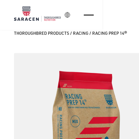
Login
THOROUGHBRED PRODUCTS
/
RACING
/
RACING PREP 14®