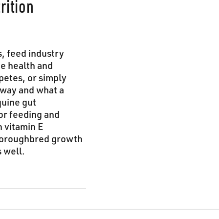
rition
s, feed industry
ne health and
petes, or simply
away and what a
quine gut
or feeding and
n vitamin E
Thoroughbred growth
 well.