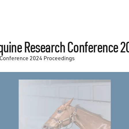
quine Research Conference 2
Conference 2024 Proceedings