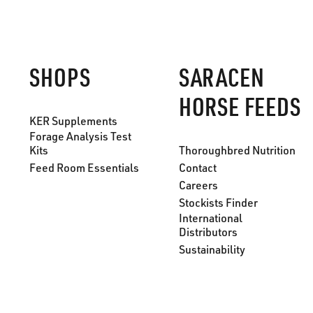
SHOPS
SARACEN
HORSE FEEDS
KER Supplements
Forage Analysis Test
Kits
Thoroughbred Nutrition
Feed Room Essentials
Contact
Careers
Stockists Finder
International
Distributors
Sustainability