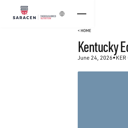
Login
< HOME
Kentucky E
June 24, 2026
•
KER 