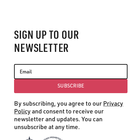
SIGN UP TO OUR
NEWSLETTER
SUBSCRIBE
Subscribe
By subscribing, you agree to our
Privacy
Policy
and consent to receive our
newsletter and updates. You can
unsubscribe at any time.