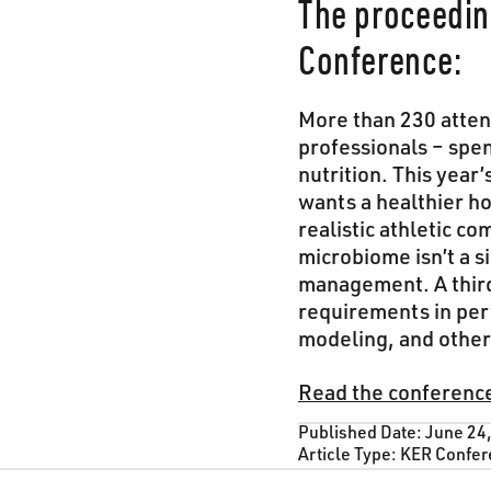
The proceedin
Conference:
More than 230 attend
professionals – spe
nutrition. This year
wants a healthier h
realistic athletic c
microbiome isn’t a 
management. A third 
requirements in per
modeling, and other 
Read the conferenc
Published Date:
June 24
Article Type:
KER Confer
Footer