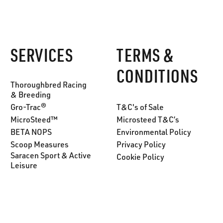
SERVICES
TERMS &
CONDITIONS
Thoroughbred Racing
& Breeding
Gro-Trac®
T&C's of Sale
MicroSteed™
Microsteed T&C’s
BETA NOPS
Environmental Policy
Scoop Measures
Privacy Policy
Saracen Sport & Active
Cookie Policy
Leisure