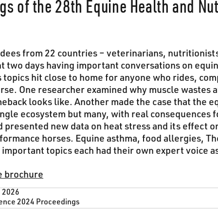
gs of the 28th Equine Health and Nut
ees from 22 countries – veterinarians, nutritionist
nt two days having important conversations on equi
’s topics hit close to home for anyone who rides, com
orse. One researcher examined why muscle wastes 
omeback looks like. Another made the case that the e
single ecosystem but many, with real consequences f
presented new data on heat stress and its effect o
formance horses. Equine asthma, food allergies, 
important topics each had their own expert voice as
e brochure
, 2026
ence 2024 Proceedings