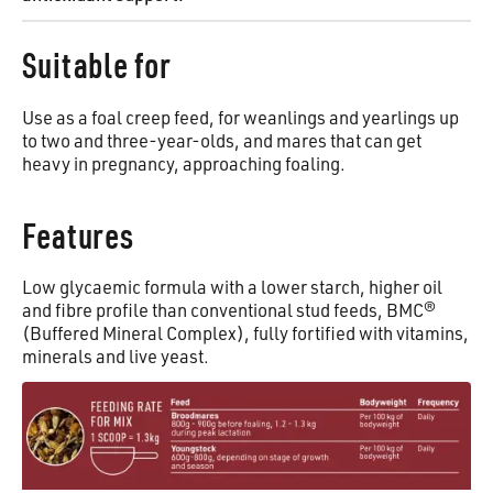
Suitable for
Use as a foal creep feed, for weanlings and yearlings up
to two and three-year-olds, and mares that can get
heavy in pregnancy, approaching foaling.
Features
Low glycaemic formula with a lower starch, higher oil
and fibre profile than conventional stud feeds, BMC®
(Buffered Mineral Complex), fully fortified with vitamins,
minerals and live yeast.