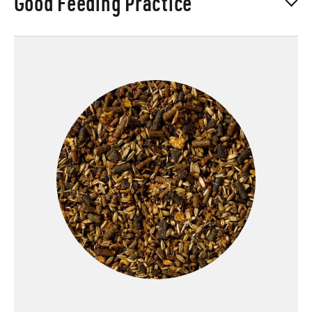
Good Feeding Practice