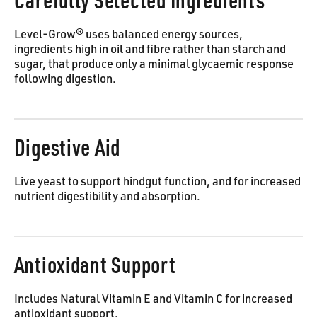
Carefully Selected Ingredients
Level-Grow® uses balanced energy sources,
ingredients high in oil and fibre rather than starch and
sugar, that produce only a minimal glycaemic response
following digestion.
Digestive Aid
Live yeast to support hindgut function, and for increased
nutrient digestibility and absorption.
Antioxidant Support
Includes Natural Vitamin E and Vitamin C for increased
antioxidant support.