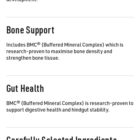
development.
Bone Support
Includes BMC® (Buffered Mineral Complex) which is
research-proven to maximise bone density and
strengthen bone tissue.
Gut Health
BMC® (Buffered Mineral Complex) is research-proven to
support digestive health and hindgut stability.