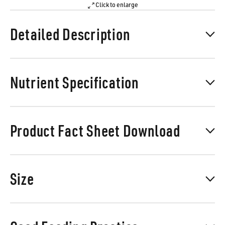
Click to enlarge
Detailed Description
Nutrient Specification
Product Fact Sheet Download
Size