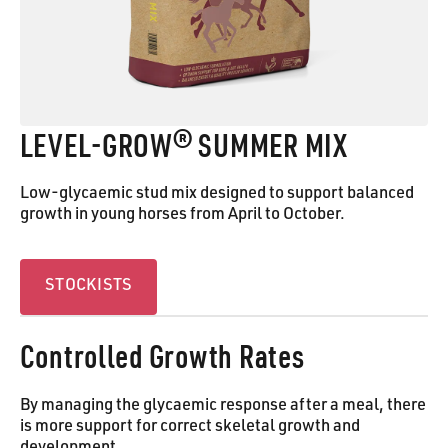
LEVEL‑GROW® SUMMER MIX
Low-glycaemic stud mix designed to support balanced
growth in young horses from April to October.
Stockists
STOCKISTS
Controlled Growth Rates
By managing the glycaemic response after a meal, there
is more support for correct skeletal growth and