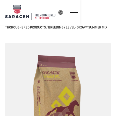
Login
THOROUGHBRED PRODUCTS
/
BREEDING
/
LEVEL‑GROW® SUMMER MIX