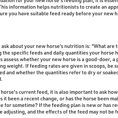
tion for your new horse's feeding plan, it is essen
This information helps nutritionists to create an app
sure you have suitable feed ready before your new h
o ask about your new horse’s nutrition is: "What are 
the specific feeds and daily quantities your horse 
sts assess whether your new horse is a good-doer, a 
ng weight. If feeding rates are given in scoops, be 
ed and whether the quantities refer to dry or soake
d.
orse's current feed, it is also important to ask ho
as it been a recent change, or has the horse been ma
e for sometime? If the feeding plan is new or has re
e adjusting, and the effects of the feed may not be f