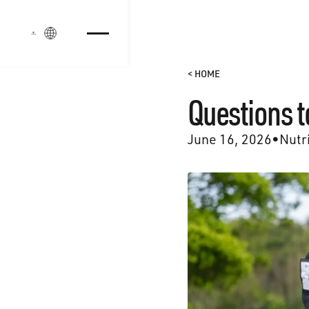
Login
< HOME
Questions t
June 16, 2026
•
Nutr