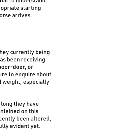
tial to understand
ropriate starting
orse arrives.
they currently being
has been receiving
poor-doer, or
sure to enquire about
d weight, especially
w long they have
intained on this
cently been altered,
ully evident yet.