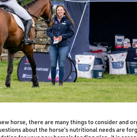
ew horse, there are many things to consider and or
stions about the horse’s nutritional needs are forg