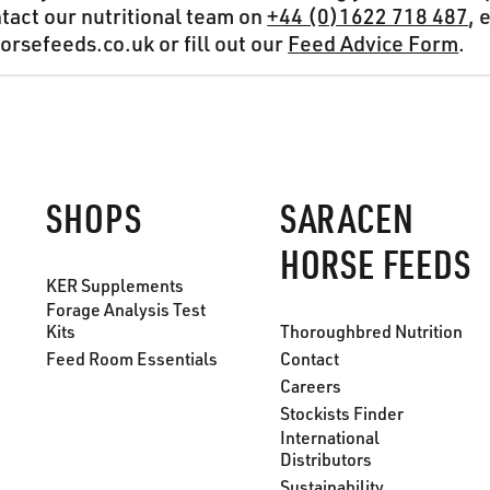
ntact our nutritional team on
+44 (0)1622 718 487
, 
rsefeeds.co.uk or fill out our
Feed Advice Form
.
SHOPS
SARACEN
HORSE FEEDS
KER Supplements
Forage Analysis Test
Kits
Thoroughbred Nutrition
Feed Room Essentials
Contact
Careers
Stockists Finder
International
Distributors