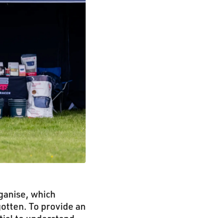
ganise, which
otten. To provide an