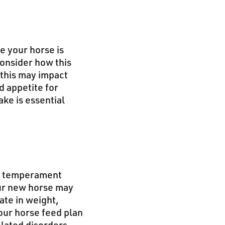
e your horse is
Consider how this
 this may impact
d appetite for
ake is essential
 as temperament
our new horse may
uate in weight,
our horse feed plan