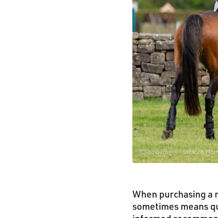
When purchasing a n
sometimes means que