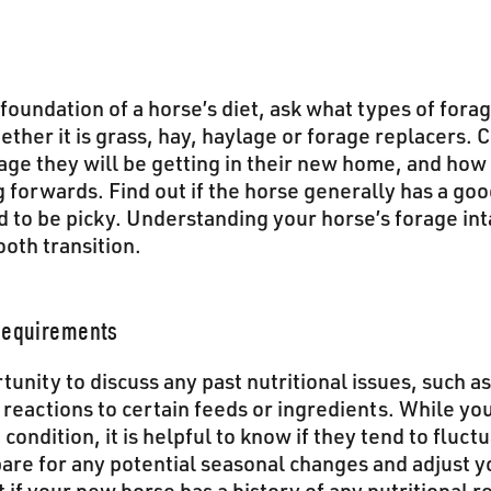
foundation of a horse’s diet, ask what types of forag
ther it is grass, hay, haylage or forage replacers. 
rage they will be getting in their new home, and how
g forwards. Find out if the horse generally has a goo
nd to be picky. Understanding your horse’s forage int
oth transition.
 Requirements
tunity to discuss any past nutritional issues, such
 reactions to certain feeds or ingredients. While y
condition, it is helpful to know if they tend to fluct
are for any potential seasonal changes and adjust y