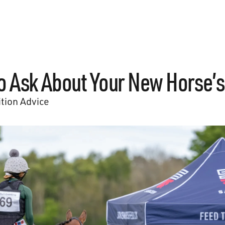
o Ask About Your New Horse’s
ition Advice