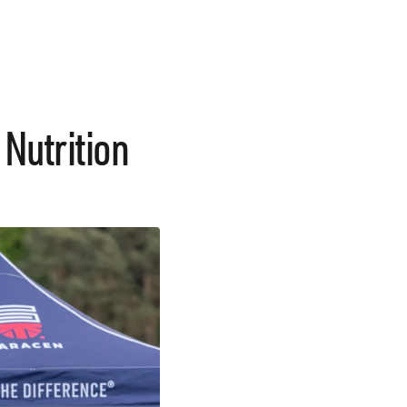
 Nutrition