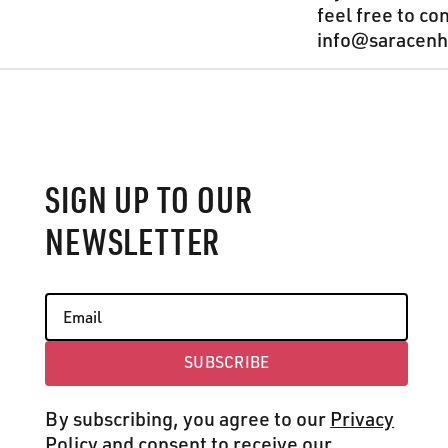
feel free to co
info@saracenho
Footer
SIGN UP TO OUR
NEWSLETTER
SUBSCRIBE
Subscribe
By subscribing, you agree to our
Privacy
Policy
and consent to receive our