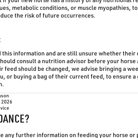
t if your new horse has a history of any nutritional r
sues, metabolic conditions, or muscle myopathies, t
educe the risk of future occurrences.
t
 this information and are still unsure whether their
hould consult a nutrition advisor before your horse ar
ir feed should be changed, we advise bringing a wee
u, or buying a bag of their current feed, to ensure a
n.
nson
, 2026
dvice
DANCE?
ke any further information on feeding your horse or