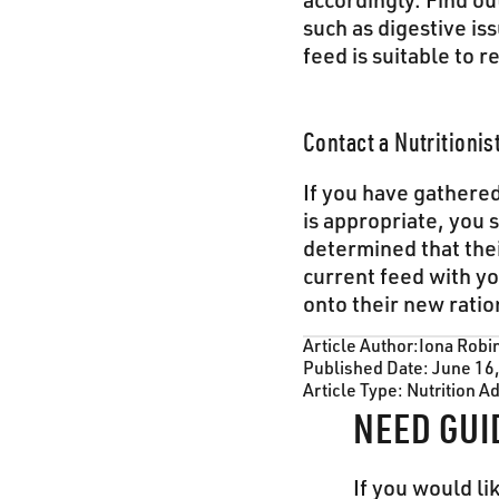
accordingly. Find ou
such as digestive is
feed is suitable to r
Contact a Nutritionis
If you have gathered
is appropriate, you s
determined that the
current feed with yo
onto their new ratio
Article Author:
Iona Robi
Published Date:
June 16
Article Type:
Nutrition A
NEED GUI
If you would li