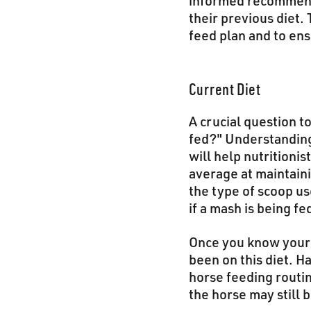
informed recommenda
their previous diet. 
feed plan and to en
Current Diet
A crucial question t
fed?" Understanding 
will help nutritioni
average at maintaini
the type of scoop us
if a mash is being fe
Once you know your h
been on this diet. H
horse feeding routin
the horse may still b