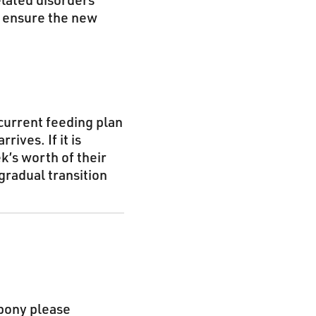
elated disorders
o ensure the new
 current feeding plan
rives. If it is
k’s worth of their
 gradual transition
 pony please