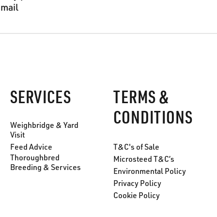
email
SERVICES
TERMS &
CONDITIONS
Weighbridge & Yard
Visit
Feed Advice
T&C's of Sale
Thoroughbred
Microsteed T&C’s
Breeding & Services
Environmental Policy
Privacy Policy
Cookie Policy