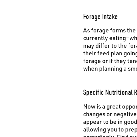
Forage Intake
As forage forms the 
currently eating—whe
may differ to the fo
their feed plan goin
forage or if they te
when planning a smo
Specific Nutritional
Now is a great oppor
changes or negative
appear to be in good 
allowing you to prep