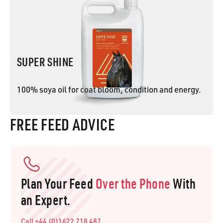
SUPER SHINE
100% soya oil for coat bloom, condition and energy.
FREE FEED ADVICE
SUPER SHINE
Plan Your Feed
Over the Phone
With
an Expert.
Call +44 (0)1622 718 487