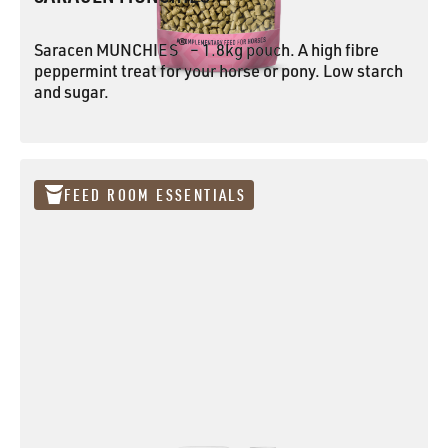
®
Saracen MUNCHIES
– 1.8kg pouch. A high fibre
peppermint treat for your horse or pony. Low starch
and sugar.
Saracen MUNCHIES®
FEED ROOM ESSENTIALS