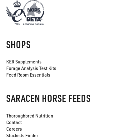
SHOPS
KER Supplements
Forage Analysis Test Kits
Feed Room Essentials
SARACEN HORSE FEEDS
Thoroughbred Nutrition
Contact
Careers
Stockists Finder