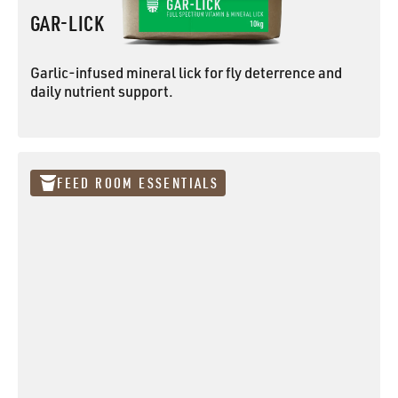
GAR-LICK
Garlic-infused mineral lick for fly deterrence and
daily nutrient support.
GAR-LICK
FEED ROOM ESSENTIALS