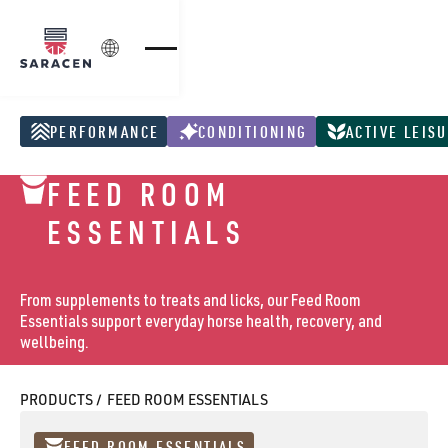
Login
PERFORMANCE
CONDITIONING
ACTIVE LEIS
Performance Products
Conditioning Products
Active Leisure Pr
FEED ROOM
ESSENTIALS
From supplements to treats and licks, our Feed Room
Essentials support everyday horse health, recovery, and
wellbeing.
PRODUCTS /
FEED ROOM ESSENTIALS
FEED ROOM ESSENTIALS