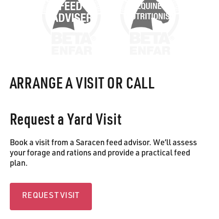
ARRANGE A VISIT OR CALL
Request a Yard Visit
Book a visit from a Saracen feed advisor. We’ll assess
your forage and rations and provide a practical feed
plan.
Request visit
REQUEST VISIT