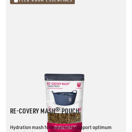
RE-COVERY MASH® POUCH
Hydration mash formulated to support optimum