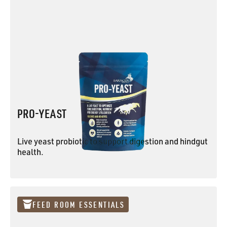
PRO-YEAST
Live yeast probiotic to support digestion and hindgut
health.
PRO-YEAST
FEED ROOM ESSENTIALS