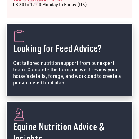
08:30 to 17:00 Monday to Friday (UK)
Looking for Feed Advice?
Get tailored nutrition support from our expert
team. Complete the form and we’ll review your
horse’s details, forage, and workload to create a
personalised feed plan.
Feed Advice Form
Equine Nutrition Advice &
Insights