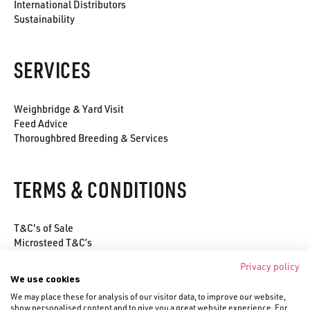
International Distributors
Sustainability
SERVICES
Weighbridge & Yard Visit
Feed Advice
Thoroughbred Breeding & Services
TERMS & CONDITIONS
T&C's of Sale
Microsteed T&C’s
Environmental Policy
Privacy policy
Privacy Policy
We use cookies
Cookie Policy
We may place these for analysis of our visitor data, to improve our website,
show personalised content and to give you a great website experience. For