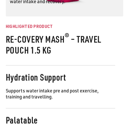
water intake and recovery.
RE-COVERY MASH® Pouch
HIGHLIGHTED PRODUCT
®
RE-COVERY MASH
– TRAVEL
POUCH 1.5 KG
Hydration Support
Supports water intake pre and post exercise,
training and travelling.
Palatable