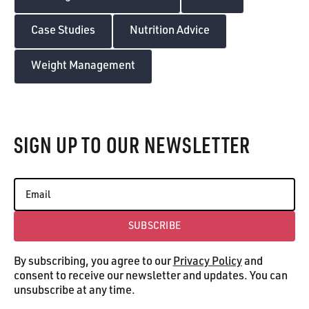
Case Studies
Nutrition Advice
Weight Management
Footer
SIGN UP TO OUR NEWSLETTER
SUBSCRIBE
Subscribe
By subscribing, you agree to our
Privacy Policy
and
consent to receive our newsletter and updates. You can
unsubscribe at any time.