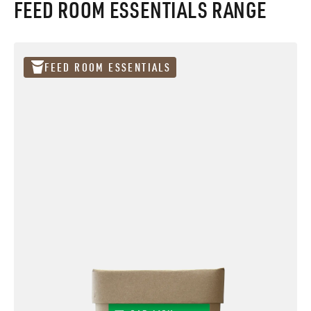
FEED ROOM ESSENTIALS RANGE
FEED ROOM ESSENTIALS