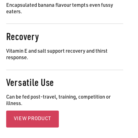
Encapsulated banana flavour tempts even fussy
eaters.
Recovery
Vitamin E and salt support recovery and thirst
response.
Versatile Use
Can be fed post-travel, training, competition or
illness.
View Product
VIEW PRODUCT