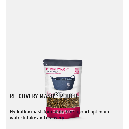
RE-COVERY MASH® POUCH
Hydration mash formulated to support optimum
water intake and recovery.