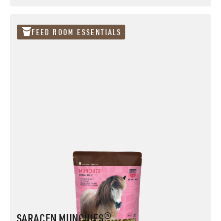
RE-COVERY MASH® Pouch
FEED ROOM ESSENTIALS
SARACEN MUNCHIES®