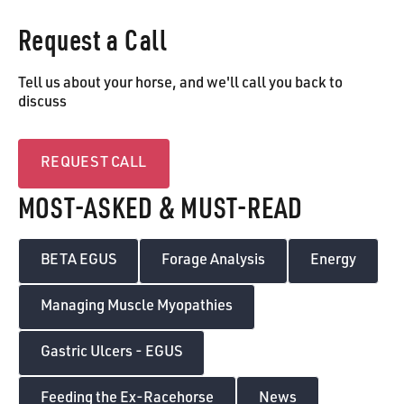
Request a Call
Tell us about your horse, and we'll call you back to
discuss
Request call
REQUEST CALL
MOST-ASKED & MUST-READ
BETA EGUS
Forage Analysis
Energy
Managing Muscle Myopathies
Gastric Ulcers - EGUS
Feeding the Ex-Racehorse
News