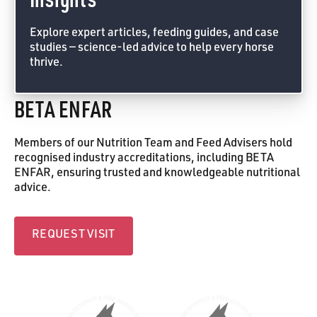
Explore expert articles, feeding guides, and case
studies — science-led advice to help every horse
thrive.
Feed Advice Form
BETA ENFAR
Members of our Nutrition Team and Feed Advisers hold
recognised industry accreditations, including BETA
ENFAR, ensuring trusted and knowledgeable nutritional
advice.
Request visit
REQUEST VISIT