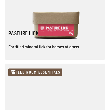
PASTURE LICK
Fortified mineral lick for horses at grass.
PASTURE LICK
FEED ROOM ESSENTIALS