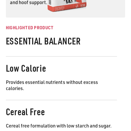
and hoof support.
ESSENTIAL BALANCER
HIGHLIGHTED PRODUCT
ESSENTIAL BALANCER
Low Calorie
Provides essential nutrients without excess
calories.
Cereal Free
Cereal free formulation with low starch and sugar.