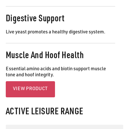
Digestive Support
Live yeast promotes a healthy digestive system.
Muscle And Hoof Health
Essential amino acids and biotin support muscle
tone and hoof integrity.
View Product
VIEW PRODUCT
ACTIVE LEISURE RANGE