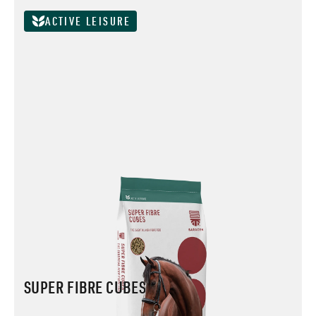
ACTIVE LEISURE
SUPER FIBRE CUBES