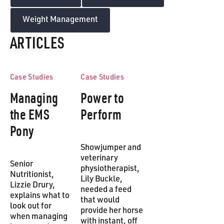
Weight Management
ARTICLES
Case Studies
Case Studies
Managing
Power to
the EMS
Perform
Pony
Showjumper and
veterinary
Senior
physiotherapist,
Nutritionist,
Lily Buckle,
Lizzie Drury,
needed a feed
explains what to
that would
look out for
provide her horse
when managing
with instant, off