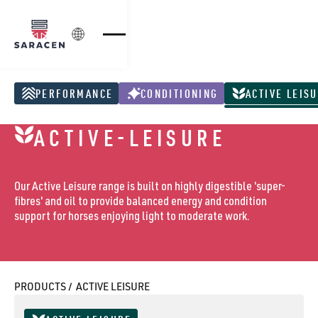
Login
PERFORMANCE
CONDITIONING
ACTIVE LEIS
Performance Products
Conditioning Products
Active Leisure Pr
ACTIVE-LEISURE
Our Active Leisure range is built on highly digestible 'super-
fibres' and oil to provide balanced energy and condition
support for horses enjoying light to moderate work.
PRODUCTS /
ACTIVE LEISURE