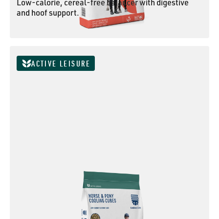
Low-calorie, cereal-free balancer with digestive
and hoof support.
ESSENTIAL BALANCER
ACTIVE LEISURE