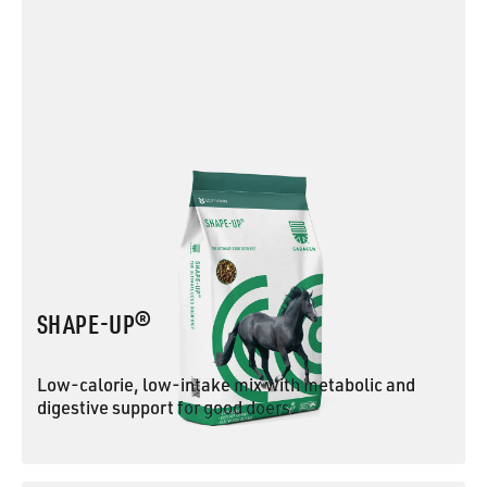
SHAPE-UP®
Low-calorie, low-intake mix with metabolic and
digestive support for good doers.
SHAPE-UP®