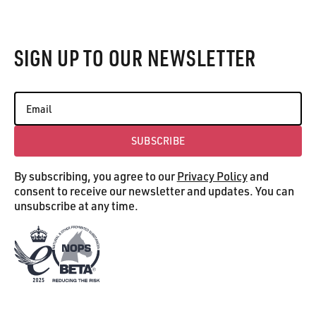
Footer
SIGN UP TO OUR NEWSLETTER
SUBSCRIBE
Subscribe
By subscribing, you agree to our
Privacy Policy
and
consent to receive our newsletter and updates. You can
unsubscribe at any time.