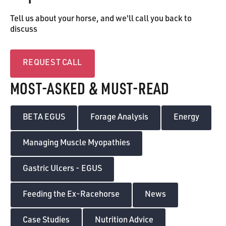
Tell us about your horse, and we'll call you back to
discuss
Request call
REQUEST CALL
MOST-ASKED & MUST-READ
BETA EGUS
Forage Analysis
Energy
Managing Muscle Myopathies
Gastric Ulcers - EGUS
Feeding the Ex-Racehorse
News
Case Studies
Nutrition Advice