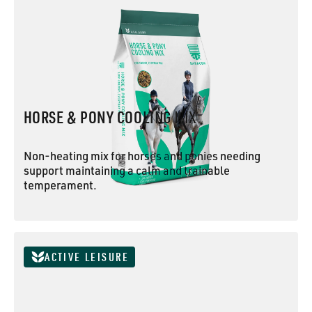
HORSE & PONY COOLING MIX
Non-heating mix for horses and ponies needing
support maintaining a calm and trainable
temperament.
HORSE & PONY COOLING MIX
ACTIVE LEISURE