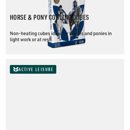
HORSE & PONY COOLING CUBES
Non-heating cubes ideal for horses and ponies in
light work or at rest.
HORSE & PONY COOLING CUBES
ACTIVE LEISURE