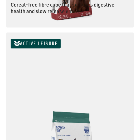
Cereal-free fibre cube that supports digestive
health and slow release energy.
SUPER FIBRE CUBES
ACTIVE LEISURE