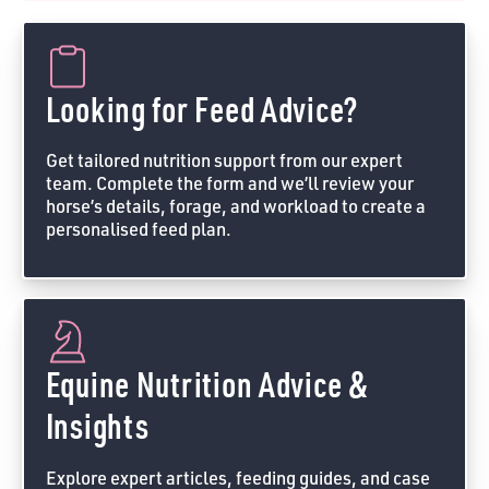
Looking for Feed Advice?
Get tailored nutrition support from our expert
team. Complete the form and we’ll review your
horse’s details, forage, and workload to create a
personalised feed plan.
Feed Advice Form
Equine Nutrition Advice &
Insights
Explore expert articles, feeding guides, and case