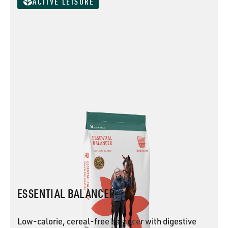
ACTIVE LEISURE
ESSENTIAL BALANCER
Low-calorie, cereal-free balancer with digestive