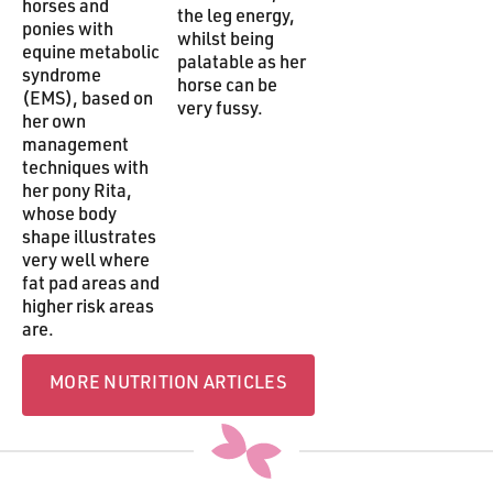
horses and
the leg energy,
ponies with
whilst being
equine metabolic
palatable as her
syndrome
horse can be
(EMS), based on
very fussy.
her own
management
techniques with
her pony Rita,
whose body
shape illustrates
very well where
fat pad areas and
higher risk areas
are.
more Nutrition articles
MORE NUTRITION ARTICLES