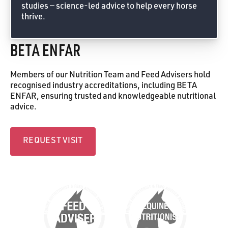
studies — science-led advice to help every horse
thrive.
Feed Advice Form
BETA ENFAR
Members of our Nutrition Team and Feed Advisers hold
recognised industry accreditations, including BETA
ENFAR, ensuring trusted and knowledgeable nutritional
advice.
Request visit
REQUEST VISIT