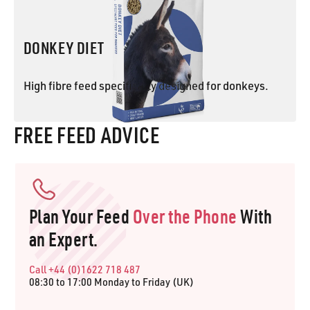
DONKEY DIET
High fibre feed specifically designed for donkeys.
FREE FEED ADVICE
DONKEY DIET
Plan Your Feed
Over the Phone
With
an Expert.
Call +44 (0)1622 718 487
08:30 to 17:00 Monday to Friday (UK)