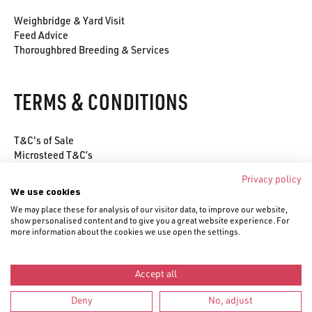
Weighbridge & Yard Visit
Feed Advice
Thoroughbred Breeding & Services
TERMS & CONDITIONS
T&C's of Sale
Microsteed T&C’s
Environmental Policy
Privacy policy
Privacy Policy
We use cookies
Cookie Policy
We may place these for analysis of our visitor data, to improve our website,
show personalised content and to give you a great website experience. For
more information about the cookies we use open the settings.
Accept all
© Saracen Horse Feeds 2020–
2026
Deny
No, adjust