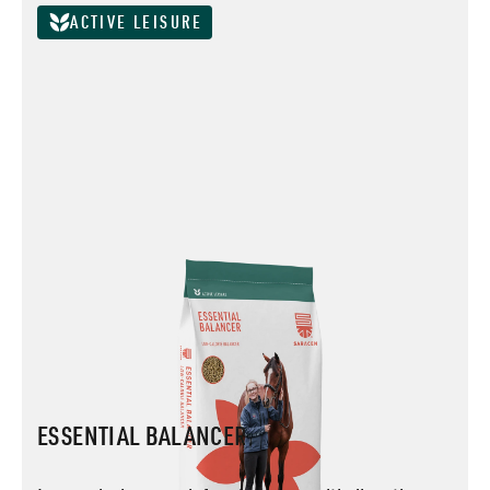
ACTIVE LEISURE
ESSENTIAL BALANCER