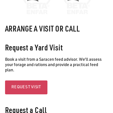
ARRANGE A VISIT OR CALL
Request a Yard Visit
Book a visit from a Saracen feed advisor. We’ll assess
your forage and rations and provide a practical feed
plan.
Request visit
REQUEST VISIT
Request a Call