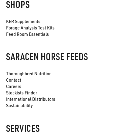
SHOPS
KER Supplements
Forage Analysis Test Kits
Feed Room Essentials
SARACEN HORSE FEEDS
Thoroughbred Nutrition
Contact
Careers
Stockists Finder
International Distributors
Sustainability
SERVICES