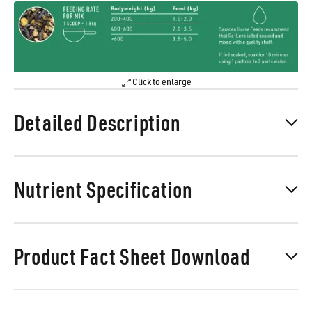
Click to enlarge
Detailed Description
Nutrient Specification
Product Fact Sheet Download