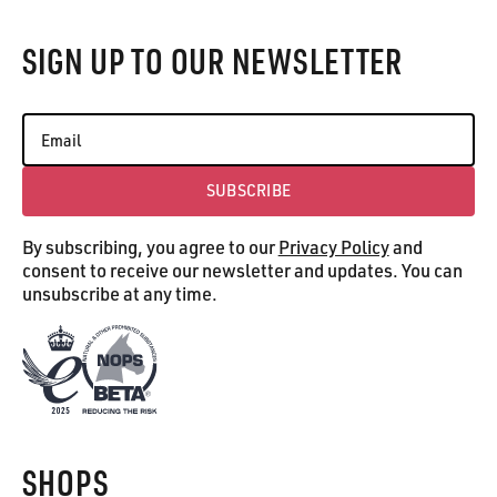
SIGN UP TO OUR NEWSLETTER
SUBSCRIBE
Subscribe
By subscribing, you agree to our
Privacy Policy
and
consent to receive our newsletter and updates. You can
unsubscribe at any time.
SHOPS