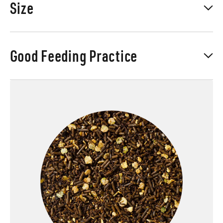
Size
Good Feeding Practice