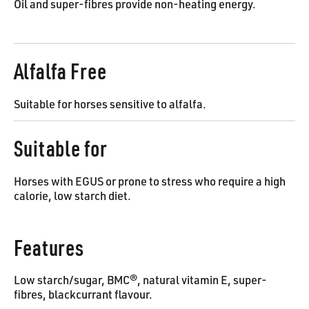
Oil and super-fibres provide non-heating energy.
Alfalfa Free
Suitable for horses sensitive to alfalfa.
Suitable for
Horses with EGUS or prone to stress who require a high
calorie, low starch diet.
Features
Low starch/sugar, BMC®, natural vitamin E, super-
fibres, blackcurrant flavour.