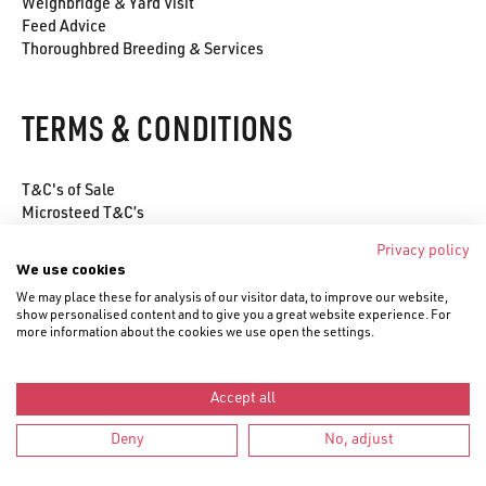
Weighbridge & Yard Visit
Feed Advice
Thoroughbred Breeding & Services
TERMS & CONDITIONS
T&C's of Sale
Microsteed T&C’s
Environmental Policy
Privacy policy
Privacy Policy
We use cookies
Cookie Policy
We may place these for analysis of our visitor data, to improve our website,
show personalised content and to give you a great website experience. For
more information about the cookies we use open the settings.
Accept all
© Saracen Horse Feeds 2020–
2026
Deny
No, adjust