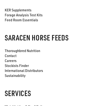
KER Supplements
Forage Analysis Test Kits
Feed Room Essentials
SARACEN HORSE FEEDS
Thoroughbred Nutrition
Contact
Careers
Stockists Finder
International Distributors
Sustainability
SERVICES