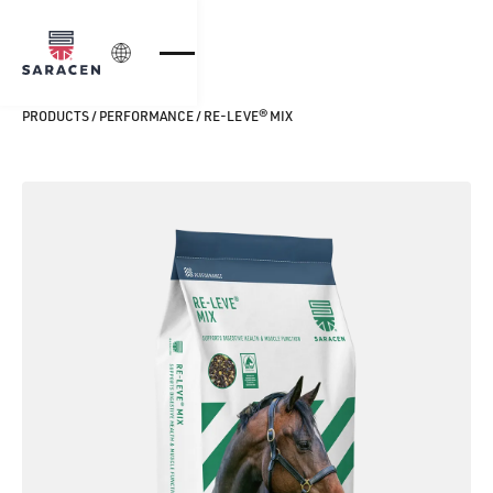
Login
PRODUCTS
/
PERFORMANCE
/
RE-LEVE® MIX