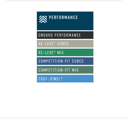
Footer