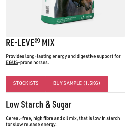
RE-LEVE® MIX
Provides long-lasting energy and digestive support for
EGUS
-prone horses.
Stockists
Buy Sample (1.5kG)
STOCKISTS
BUY SAMPLE (1.5KG)
Low Starch & Sugar
Cereal-free, high fibre and oil mix, that is low in starch
for slow release energy.