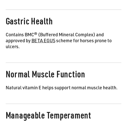
Gastric Health
Contains BMC® (Buffered Mineral Complex) and
approved by
BETA EGUS
scheme for horses prone to
ulcers.
Normal Muscle Function
Natural vitamin E helps support normal muscle health.
Manageable Temperament