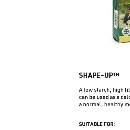
SHAPE-UP™
A low starch, high f
can be used as a cal
a normal, healthy m
SUITABLE FOR: