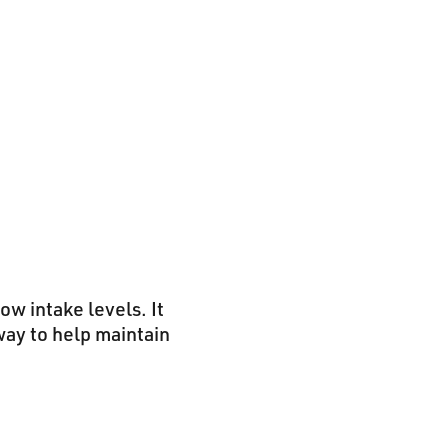
ow intake levels. It
way to help maintain