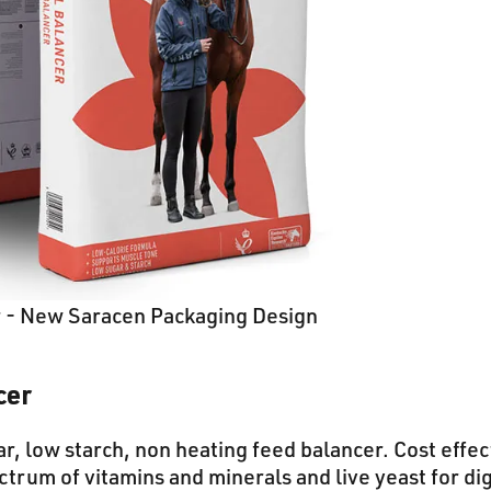
r - New Saracen Packaging Design
cer
r, low starch, non heating feed balancer. Cost effec
ectrum of vitamins and minerals and live yeast for di