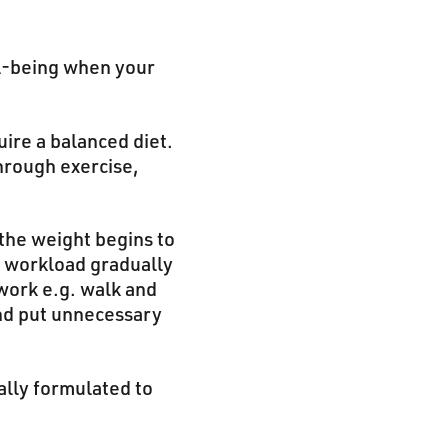
ll-being when your
ire a balanced diet.
hrough exercise,
 the weight begins to
e workload gradually
 work e.g. walk and
and put unnecessary
ally formulated to