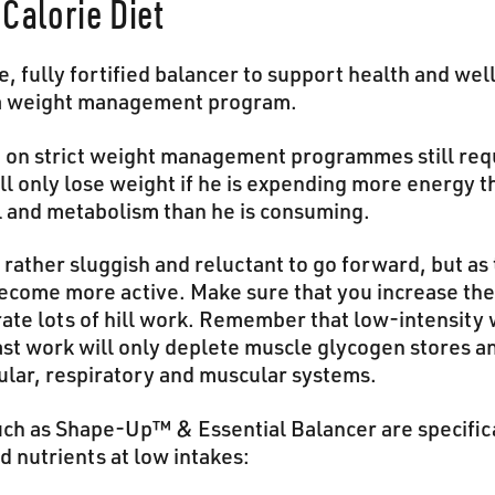
Calorie Diet
, fully fortified balancer to support health and we
n a weight management program.
 on strict weight management programmes still requ
l only lose weight if he is expending more energy t
 and metabolism than he is consuming.
el rather sluggish and reluctant to go forward, but as
become more active. Make sure that you increase th
rate lots of hill work. Remember that low-intensity
 Fast work will only deplete muscle glycogen stores 
ular, respiratory and muscular systems.
uch as Shape-Up™ & Essential Balancer are specific
 nutrients at low intakes: