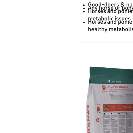
Good-doers & na
Any horse or pony
Horses and ponies
metabolic issues
Horses and ponies
healthy metabol