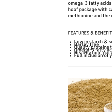
omega-3 fatty acids 
hoof package with ca
methionine and the
FEATURES & BENEFI
Low in starch & s
Barley free
Quality proteins 
Omega-3 fatty aci
Healthy hoof pac
Full inclusion of