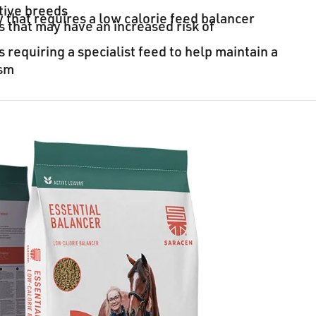
tive breeds
 that requires a low calorie feed balancer
 that may have an increased risk of
 requiring a specialist feed to help maintain a
ism