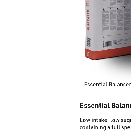
Essential Balance
Essential Balan
Low intake, low suga
containing a full sp