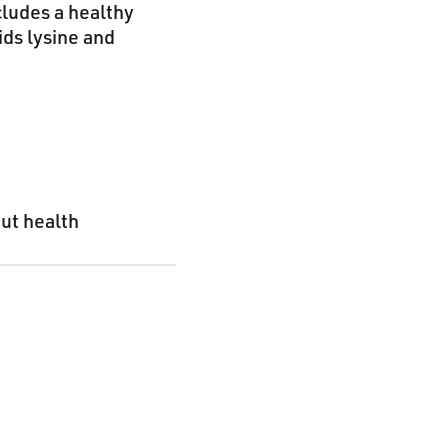
cludes a healthy
ids lysine and
gut health