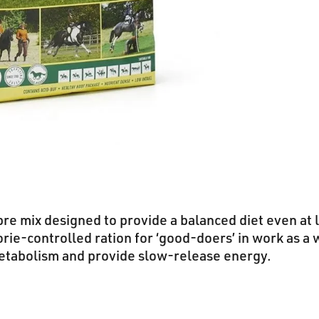
ibre mix designed to provide a balanced diet even at l
orie-controlled ration for ‘good-doers’ in work as a 
etabolism and provide slow-release energy.