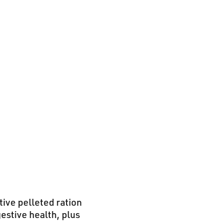
tive pelleted ration
gestive health, plus