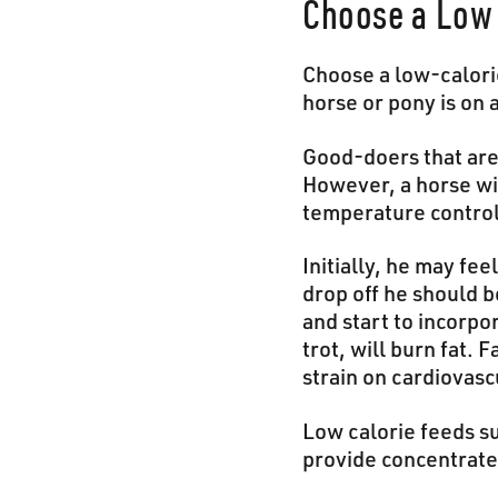
Choose a Low 
Choose a low-calorie
horse or pony is o
Good-doers that are
However, a horse wil
temperature control
Initially, he may fe
drop off he should 
and start to incorpo
trot, will burn fat.
strain on cardiovasc
Low calorie feeds s
provide concentrated