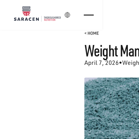
Login
< HOME
Weight Man
April 7, 2026
•
Weigh