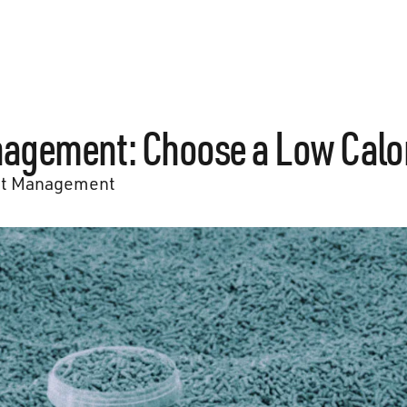
agement: Choose a Low Calor
t Management