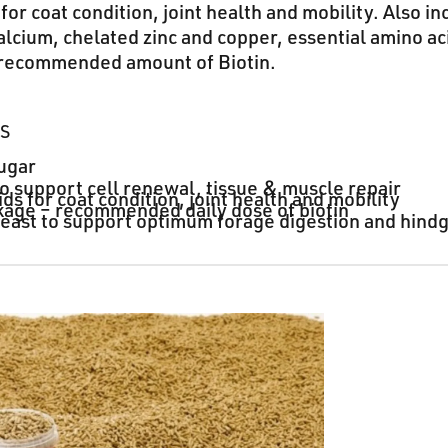
for coat condition, joint health and mobility. Also in
lcium, chelated zinc and copper, essential amino ac
 recommended amount of Biotin.
TS
ugar
to support cell renewal, tissue & muscle repair
ds for coat condition, joint health and mobility
kage – recommended daily dose of biotin
 yeast to support optimum forage digestion and hind