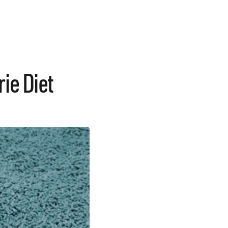
ie Diet