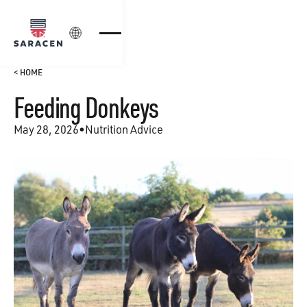
Login
< HOME
Feeding Donkeys
May 28, 2026
•
Nutrition Advice