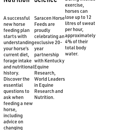
exercise,
horses can
lose up to 12
A successful
Saracen Horse
litres of sweat
new horse
Feeds are
per hour,
feeding plan
proudly
approximately
starts with
celebrating an
4% of their
understanding
exclusive 20-
total body
your horse’s
year
water.
current diet,
partnership
forage intake
with Kentucky
and nutritional
Equine
history.
Research,
Discover the
World Leaders
essential
in Equine
questions to
Research and
ask when
Nutrition.
feeding a new
horse,
including
advice on
changing