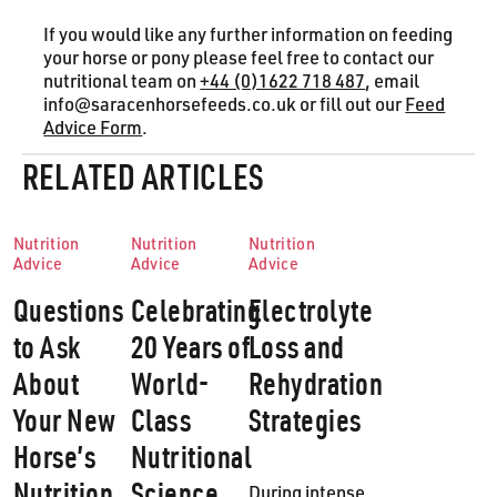
If you would like any further information on feeding
your horse or pony please feel free to contact our
nutritional team on
+44 (0)1622 718 487
, email
info@saracenhorsefeeds.co.uk or fill out our
Feed
Advice Form
.
RELATED ARTICLES
Nutrition
Nutrition
Nutrition
Advice
Advice
Advice
Questions
Celebrating
Electrolyte
to Ask
20 Years of
Loss and
About
World-
Rehydration
Your New
Class
Strategies
Horse’s
Nutritional
Nutrition
Science
During intense