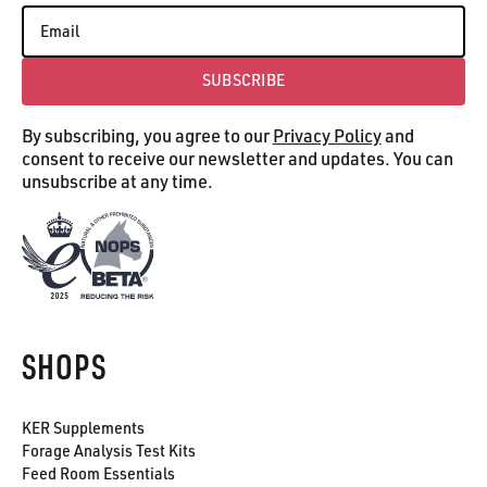
SUBSCRIBE
Subscribe
By subscribing, you agree to our
Privacy Policy
and
consent to receive our newsletter and updates. You can
unsubscribe at any time.
SHOPS
KER Supplements
Forage Analysis Test Kits
Feed Room Essentials