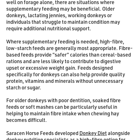
well on forage alone, there are situations where
supplementary feeding may be beneficial. Older
donkeys, lactating jennies, working donkeys or
individuals that struggle to maintain condition may
require additional nutritional support.
Where supplementary feeding is needed, high-fibre,
low-starch feeds are generally most appropriate. Fibre-
based feeds provide “safer” calories than cereal-based
rations and are less likely to contribute to digestive
upset or excessive weight gain. Feeds designed
specifically for donkeys can also help provide quality
protein, vitamins and minerals without unnecessary
starch or sugar.
For older donkeys with poor dentition, soaked fibre
feeds or soft mashes can be particularly useful in
helping to maintain fibre intake when chewing hay
becomes difficult.
Saracen Horse Feeds developed
Donkey Diet
alongside