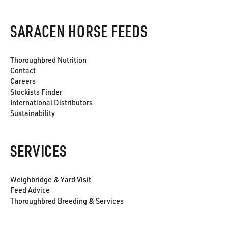
SARACEN HORSE FEEDS
Thoroughbred Nutrition
Contact
Careers
Stockists Finder
International Distributors
Sustainability
SERVICES
Weighbridge & Yard Visit
Feed Advice
Thoroughbred Breeding & Services