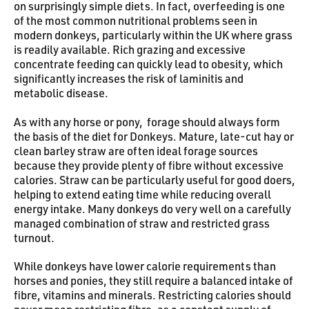
on surprisingly simple diets. In fact, overfeeding is one
of the most common nutritional problems seen in
modern donkeys, particularly within the UK where grass
is readily available. Rich grazing and excessive
concentrate feeding can quickly lead to obesity, which
significantly increases the risk of laminitis and
metabolic disease.
As with any horse or pony, forage should always form
the basis of the diet for Donkeys. Mature, late-cut hay or
clean barley straw are often ideal forage sources
because they provide plenty of fibre without excessive
calories. Straw can be particularly useful for good doers,
helping to extend eating time while reducing overall
energy intake. Many donkeys do very well on a carefully
managed combination of straw and restricted grass
turnout.
While donkeys have lower calorie requirements than
horses and ponies, they still require a balanced intake of
fibre, vitamins and minerals. Restricting calories should