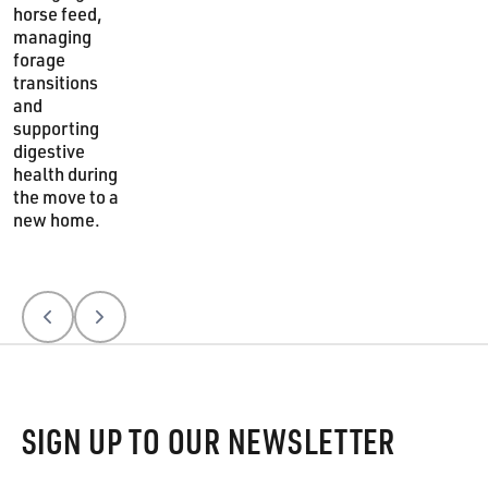
horse feed,
managing
forage
transitions
and
supporting
digestive
health during
the move to a
new home.
Previous
Next
Footer
SIGN UP TO OUR NEWSLETTER