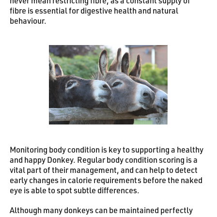
never mean restricting fibre, as a constant supply of
fibre is essential for digestive health and natural
behaviour.
Monitoring body condition is key to supporting a healthy
and happy Donkey. Regular body condition scoring is a
vital part of their management, and can help to detect
early changes in calorie requirements before the naked
eye is able to spot subtle differences.
Although many donkeys can be maintained perfectly