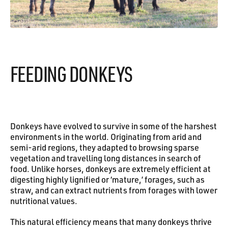
FEEDING DONKEYS
Donkeys have evolved to survive in some of the harshest
environments in the world. Originating from arid and
semi-arid regions, they adapted to browsing sparse
vegetation and travelling long distances in search of
food. Unlike horses, donkeys are extremely efficient at
digesting highly lignified or ‘mature,’ forages, such as
straw, and can extract nutrients from forages with lower
nutritional values.
This natural efficiency means that many donkeys thrive