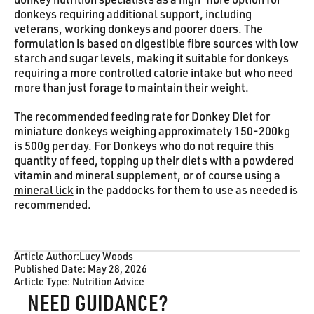
donkey nutrition specialists as a high-fibre option for
donkeys requiring additional support, including
veterans, working donkeys and poorer doers. The
formulation is based on digestible fibre sources with low
starch and sugar levels, making it suitable for donkeys
requiring a more controlled calorie intake but who need
more than just forage to maintain their weight.
The recommended feeding rate for Donkey Diet for
miniature donkeys weighing approximately 150-200kg
is 500g per day. For Donkeys who do not require this
quantity of feed, topping up their diets with a powdered
vitamin and mineral supplement, or of course using a
mineral lick
in the paddocks for them to use as needed is
recommended.
Article Author:
Lucy Woods
Published Date:
May 28, 2026
Article Type:
Nutrition Advice
NEED GUIDANCE?