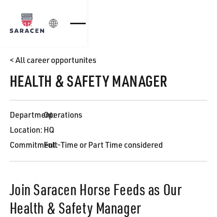
Login
< All career opportunites
HEALTH & SAFETY MANAGER
Department:
Operations
Location:
HQ
Commitment:
Full-Time or Part Time considered
Join Saracen Horse Feeds as Our
Health & Safety Manager