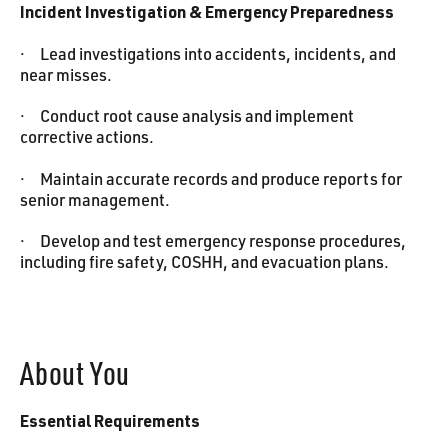
Incident Investigation & Emergency Preparedness
· Lead investigations into accidents, incidents, and
near misses.
· Conduct root cause analysis and implement
corrective actions.
· Maintain accurate records and produce reports for
senior management.
· Develop and test emergency response procedures,
including fire safety, COSHH, and evacuation plans.
About You‍
Essential Requirements