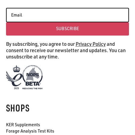
SUBSCRIBE
Subscribe
By subscribing, you agree to our
Privacy Policy
and
consent to receive our newsletter and updates. You can
unsubscribe at any time.
SHOPS
KER Supplements
Forage Analysis Test Kits