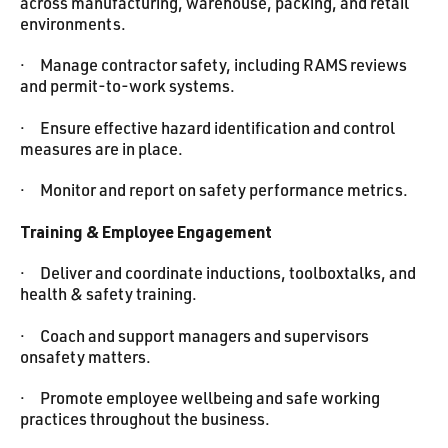
across manufacturing, warehouse, packing, and retail
environments.
· Manage contractor safety, including RAMS reviews
and permit-to-work systems.
· Ensure effective hazard identification and control
measures are in place.
· Monitor and report on safety performance metrics.
Training & Employee Engagement
· Deliver and coordinate inductions, toolboxtalks, and
health & safety training.
· Coach and support managers and supervisors
onsafety matters.
· Promote employee wellbeing and safe working
practices throughout the business.