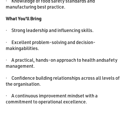
· Knowledge of food safety standards and
manufacturing best practice.
What You'll Bring
· Strong leadership and influencing skills.
· Excellent problem-solving and decision-
makingabilities.
· A practical, hands-on approach to health andsafety
management.
· Confidence building relationships across all levels of
the organisation.
· A continuous improvement mindset with a
commitment to operational excellence.