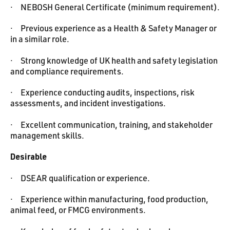
· NEBOSH General Certificate (minimum requirement).
· Previous experience as a Health & Safety Manager or
in a similar role.
· Strong knowledge of UK health and safety legislation
and compliance requirements.
· Experience conducting audits, inspections, risk
assessments, and incident investigations.
· Excellent communication, training, and stakeholder
management skills.
Desirable
· DSEAR qualification or experience.
· Experience within manufacturing, food production,
animal feed, or FMCG environments.