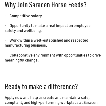
Why Join Saracen Horse Feeds?
· Competitive salary
· Opportunity to make a real impact on employee
safety and wellbeing.
· Work within a well-established and respected
manufacturing business.
· Collaborative environment with opportunities to drive
meaningful change.
Ready to make a difference?
Apply now and help us create and maintain a safe,
compliant, and high-performing workplace at Saracen