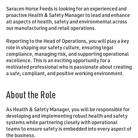
Saracen Horse Feeds is looking for an experienced and
proactive Health & Safety Manager to lead and enhance
all aspects of health, safety and environmental across
our manufacturing and retail operations.
Reporting to the Head of Operations, you will play a key
role in shaping our safety culture, ensuring legal
compliance, managing risk, and supporting operational
excellence. This is an exciting opportunity for a
motivated professional who is passionate about creating
a safe, compliant, and positive working environment.
About the Role
As Health & Safety Manager, you will be responsible for
developing and implementing robust health and safety
systems while partnering closely with operational
teams to ensure safety is embedded into every aspect of
the business.