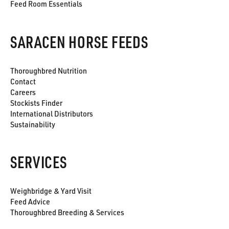
Feed Room Essentials
SARACEN HORSE FEEDS
Thoroughbred Nutrition
Contact
Careers
Stockists Finder
International Distributors
Sustainability
SERVICES
Weighbridge & Yard Visit
Feed Advice
Thoroughbred Breeding & Services