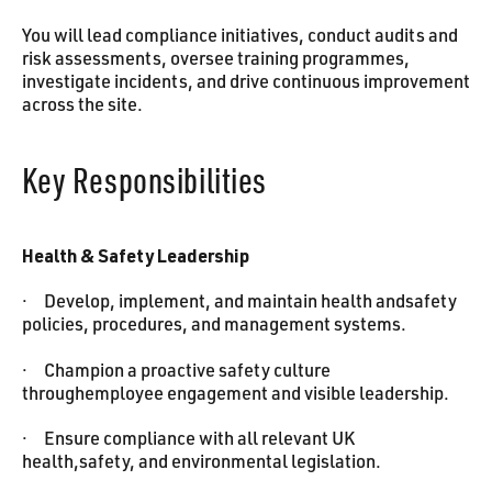
You will lead compliance initiatives, conduct audits and
risk assessments, oversee training programmes,
investigate incidents, and drive continuous improvement
across the site.
Key Responsibilities
Health & Safety Leadership
· Develop, implement, and maintain health andsafety
policies, procedures, and management systems.
· Champion a proactive safety culture
throughemployee engagement and visible leadership.
· Ensure compliance with all relevant UK
health,safety, and environmental legislation.