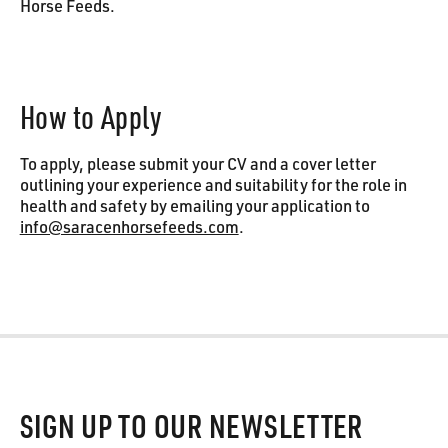
Horse Feeds.
How to Apply
To apply, please submit your CV and a cover letter
outlining your experience and suitability for the role in
health and safety by emailing your application to
info@saracenhorsefeeds.com
.
Footer
SIGN UP TO OUR NEWSLETTER