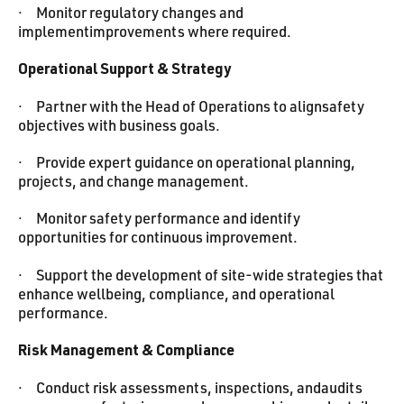
· Monitor regulatory changes and
implementimprovements where required.
Operational Support & Strategy
· Partner with the Head of Operations to alignsafety
objectives with business goals.
· Provide expert guidance on operational planning,
projects, and change management.
· Monitor safety performance and identify
opportunities for continuous improvement.
· Support the development of site-wide strategies that
enhance wellbeing, compliance, and operational
performance.
Risk Management & Compliance
· Conduct risk assessments, inspections, andaudits