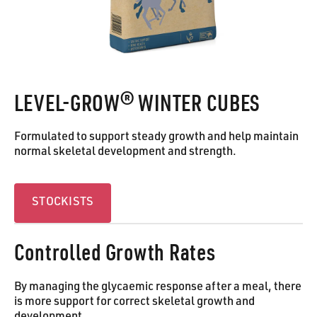
LEVEL-GROW® WINTER CUBES
Formulated to support steady growth and help maintain
normal skeletal development and strength.
Stockists
STOCKISTS
Controlled Growth Rates
By managing the glycaemic response after a meal, there
is more support for correct skeletal growth and