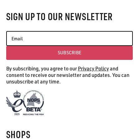
SIGN UP TO OUR NEWSLETTER
SUBSCRIBE
Subscribe
By subscribing, you agree to our
Privacy Policy
and
consent to receive our newsletter and updates. You can
unsubscribe at any time.
SHOPS