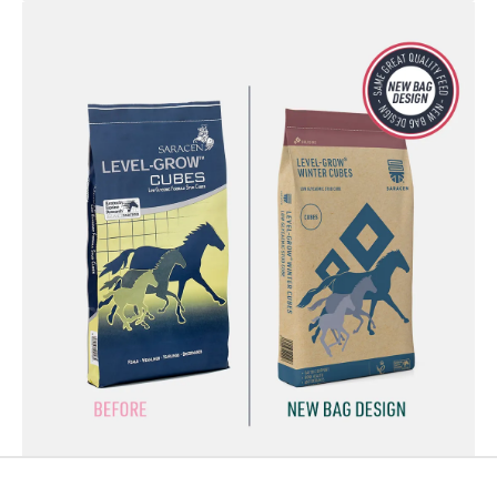
Footer