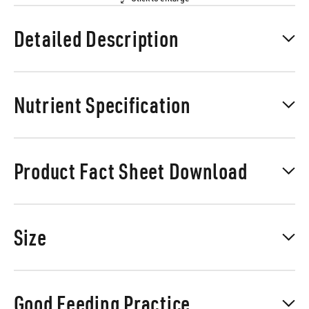
Detailed Description
Nutrient Specification
Product Fact Sheet Download
Size
Good Feeding Practice