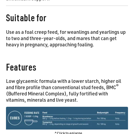
Suitable for
Use as a foal creep feed, for weanlings and yearlings up
to two and three-year-olds, and mares that can get
heavy in pregnancy, approaching foaling.
Features
Low glycaemic formula with a lower starch, higher oil
®
and fibre profile than conventional stud feeds, BMC
(Buffered Mineral Complex), fully fortified with
vitamins, minerals and live yeast.
Click to enlarge