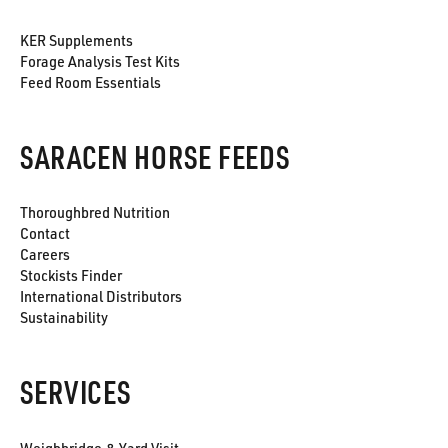
KER Supplements
Forage Analysis Test Kits
Feed Room Essentials
SARACEN HORSE FEEDS
Thoroughbred Nutrition
Contact
Careers
Stockists Finder
International Distributors
Sustainability
SERVICES