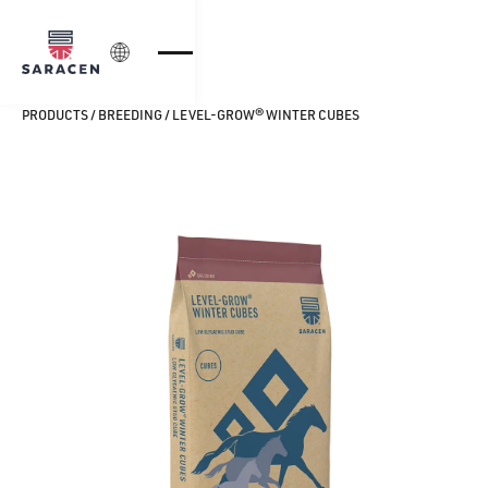
Login
PRODUCTS
/
BREEDING
/
LEVEL-GROW® WINTER CUBES