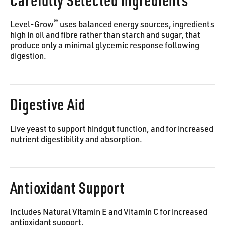
Carefully Selected Ingredients
®
Level-Grow
uses balanced energy sources, ingredients
high in oil and fibre rather than starch and sugar, that
produce only a minimal glycemic response following
digestion.
Digestive Aid
Live yeast to support hindgut function, and for increased
nutrient digestibility and absorption.
Antioxidant Support
Includes Natural Vitamin E and Vitamin C for increased
antioxidant support.