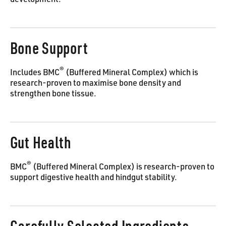
development.
Bone Support
®
Includes BMC
(Buffered Mineral Complex) which is
research-proven to maximise bone density and
strengthen bone tissue.
Gut Health
®
BMC
(Buffered Mineral Complex) is research-proven to
support digestive health and hindgut stability.