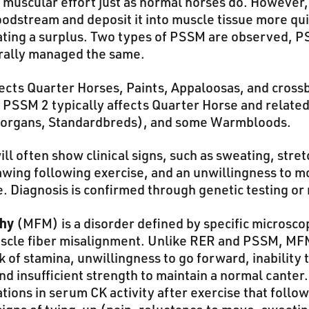
l muscular effort just as normal horses do. However
oodstream and deposit it into muscle tissue more qu
ating a surplus. Two types of PSSM are observed,
rally managed the same.
ects Quarter Horses, Paints, Appaloosas, and cross
 PSSM 2 typically affects Quarter Horse and related
Morgans, Standardbreds), and some Warmbloods.
l often show clinical signs, such as sweating, stretc
pawing following exercise, and an unwillingness to m
e. Diagnosis is confirmed through genetic testing or
thy
(MFM) is a disorder defined by specific microscop
uscle fiber misalignment. Unlike RER and PSSM, MF
k of stamina, unwillingness to go forward, inability 
nd insufficient strength to maintain a normal canter.
ations in serum CK activity after exercise that follo