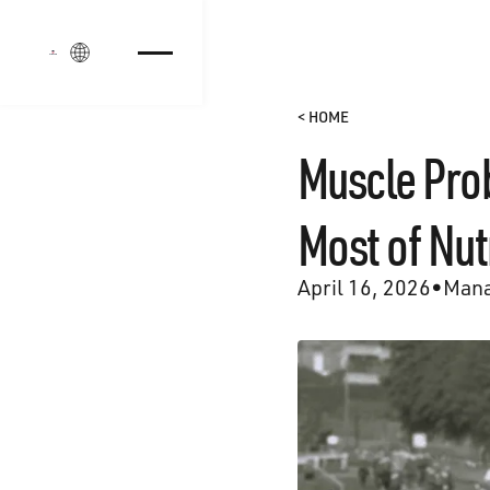
Login
< HOME
Muscle Prob
Most of Nut
April 16, 2026
•
Mana