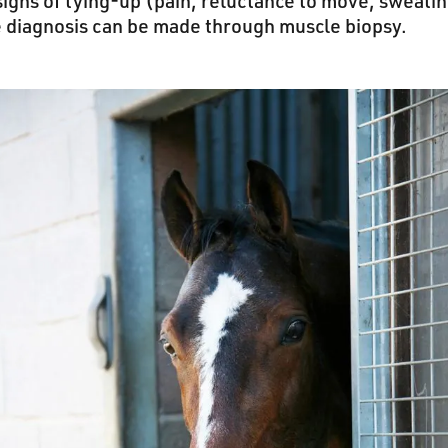
 signs of tying-up (pain, reluctance to move, sweati
e diagnosis can be made through muscle biopsy.