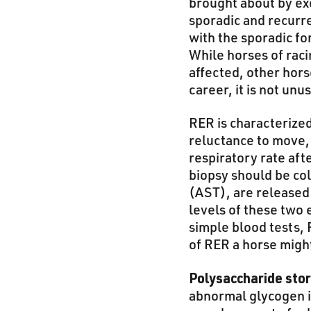
brought about by ex
sporadic and recurr
with the sporadic f
While horses of rac
affected, other hor
career, it is not un
RER is characterized
reluctance to move, 
respiratory rate aft
biopsy should be co
(AST), are released 
levels of these two
simple blood tests, 
of RER a horse migh
Polysaccharide sto
abnormal glycogen i