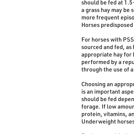
should be fed at 1.5
a grass hay may be s
more frequent episod
Horses predisposed t
For horses with PSS
sourced and fed, as 
appropriate hay for 
performed by a reput
through the use of a
Choosing an appropr
is an important asp
should be fed depen
forage. If low amou
protein, vitamins, a
Underweight horses m