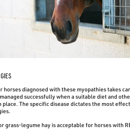
EGIES
or horses diagnosed with these myopathies takes ca
managed successfully when a suitable diet and ot
n place. The specific disease dictates the most effect
ies.
or grass-legume hay is acceptable for horses with 