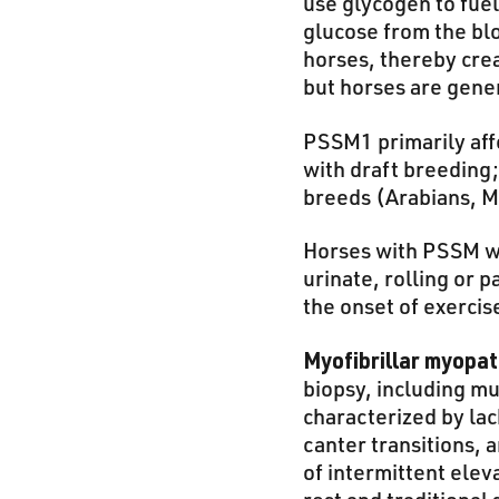
use glycogen to fue
glucose from the bl
horses, thereby cre
but horses are gene
PSSM1 primarily aff
with draft breeding;
breeds (Arabians, 
Horses with PSSM wil
urinate, rolling or 
the onset of exercis
Myofibrillar myopa
biopsy, including m
characterized by lac
canter transitions, a
of intermittent elev