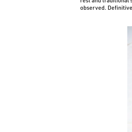
rest and traditional
observed. Definitiv