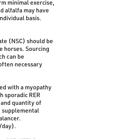
orm minimal exercise,
d alfalfa may have
ndividual basis.
ate (NSC) should be
ve horses. Sourcing
ch can be
 often necessary
sed with a myopathy
th sporadic RER
 and quantity of
), supplemental
alancer.
/day).