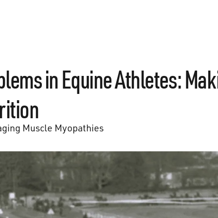
lems in Equine Athletes: Mak
rition
ging Muscle Myopathies