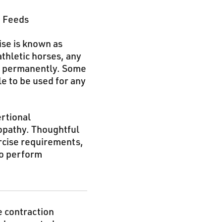
e Feeds
ise is known as
thletic horses, any
or permanently. Some
e to be used for any
rtional
opathy. Thoughtful
ercise requirements,
to perform
e contraction