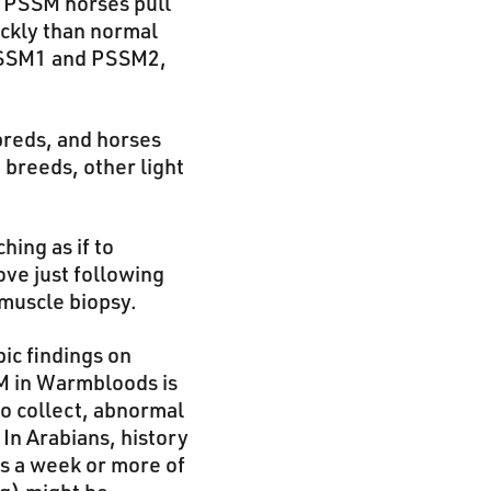
, PSSM horses pull
ickly than normal
 PSSM1 and PSSM2,
breds, and horses
 breeds, other light
hing as if to
ove just following
 muscle biopsy.
ic findings on
M in Warmbloods is
to collect, abnormal
 In Arabians, history
ws a week or more of