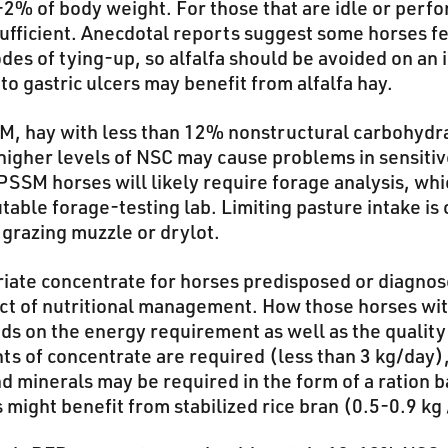
-2% of body weight. For those that are idle or perf
ufficient. Anecdotal reports suggest some horses fe
es of tying-up, so alfalfa should be avoided on an i
o gastric ulcers may benefit from alfalfa hay.
M, hay with less than 12% nonstructural carbohydr
higher levels of NSC may cause problems in sensiti
PSSM horses will likely require forage analysis, whi
able forage-testing lab. Limiting pasture intake is
 grazing muzzle or drylot.
iate concentrate for horses predisposed or diagno
ect of nutritional management. How those horses wi
ds on the energy requirement as well as the quality
nts of concentrate are required (less than 3 kg/day
nd minerals may be required in the form of a ration b
ight benefit from stabilized rice bran (0.5-0.9 kg 