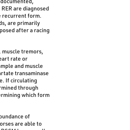
n documented,
f RER are diagnosed
e recurrent form.
s, are primarily
osed after a racing
n, muscle tremors,
art rate or
 sample and muscle
artate transaminase
 If circulating
ermined through
termining which form
abundance of
orses are able to