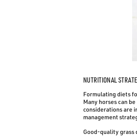
NUTRITIONAL STRAT
Formulating diets f
Many horses can be 
considerations are i
management strateg
Good-quality grass 