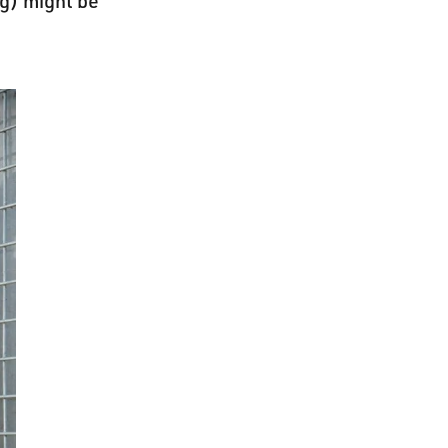
ng) might be