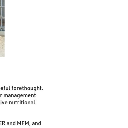
reful forethought.
her management
ive nutritional
RER and MFM, and