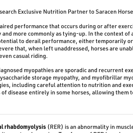
earch Exclusive Nutrition Partner to Saracen Hors
aired performance that occurs during or after exerc
 and more commonly as tying-up. In the context of a
tential to derail performance, either temporarily 
evere that, when left unaddressed, horses are unabl
even casual riding.
agnosed myopathies are sporadic and recurrent exe
ysaccharide storage myopathy, and myofibrillar my
s, including careful attention to nutrition and ex
ns of disease entirely in some horses, allowing them 
al rhabdomyolysis
(RER) is an abnormality in muscl