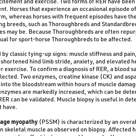
citement and exercise. Two forms of RER have bee
ent. Horses that experience an occasional episode o
orm, whereas horses with frequent episodes have th
ing breeds, such as Thoroughbreds and Standardbred
ses may be. Because Thoroughbreds are often repurp
usual for sport-horse Thoroughbreds to be affected.
 by classic tying-up signs: muscle stiffness and pai
shortened hind limb stride, anxiety, and elevated he
er exercise. To confirm a diagnosis of RER, a blood
llected. Two enzymes, creatine kinase (CK) and asp
into the bloodstream within hours of muscle damage.
 enzymes are markedly increased, which can be det
RER can be validated. Muscle biopsy is useful in de
t have.
rage myopathy
(PSSM) is characterized by an over
n skeletal muscle as observed on biopsy. Affected h