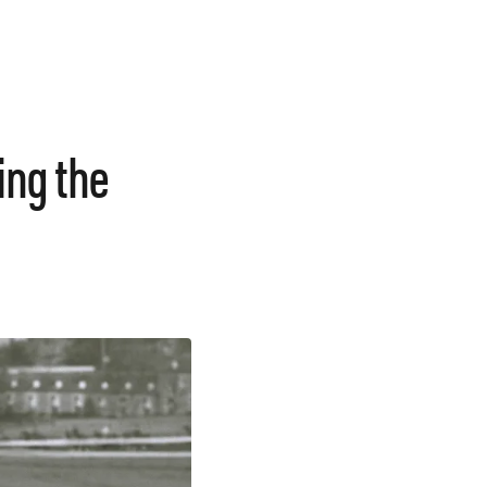
ing the