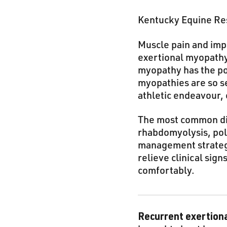
Kentucky Equine Res
Muscle pain and imp
exertional myopathy
myopathy has the po
myopathies are so s
athletic endeavour, 
The most common di
rhabdomyolysis, pol
management strategie
relieve clinical sig
comfortably.
Recurrent exertion