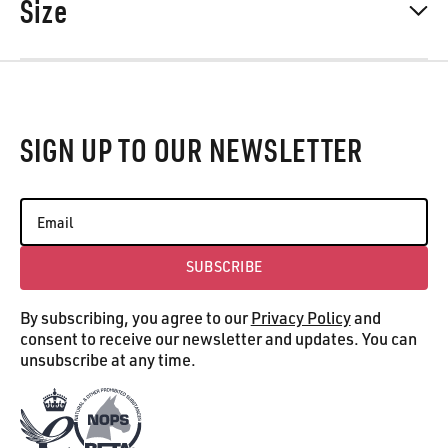
Size
Footer
SIGN UP TO OUR NEWSLETTER
SUBSCRIBE
Subscribe
By subscribing, you agree to our
Privacy Policy
and
consent to receive our newsletter and updates. You can
unsubscribe at any time.