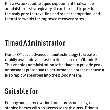
It is a water-soluble liquid supplement that can be
administered strategically. It can be used to pre-load
the body prior to travelling and racing/competing, and
then afterwards for improved recovery rates.
Timed Administration
Nano-E® uses advanced nanotechnology to create a
rapidly available and fast-acting source of Vitamin E.
This enables administration to be timed to provide peak
antioxidant protection to performance horses because it
is so rapidly absorbed into the bloodstream.
Suitable for
For any horses recovering from illness or injury, or
stabled horses with no access to fresh grass. Prior to