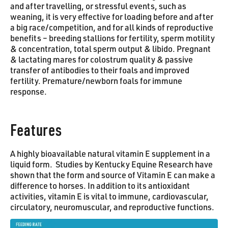
and after travelling, or stressful events, such as
weaning, it is very effective for loading before and after
a big race/competition, and for all kinds of reproductive
benefits – breeding stallions for fertility, sperm motility
& concentration, total sperm output & libido. Pregnant
& lactating mares for colostrum quality & passive
transfer of antibodies to their foals and improved
fertility. Premature/newborn foals for immune
response.
Features
A highly bioavailable natural vitamin E supplement in a
liquid form. Studies by Kentucky Equine Research have
shown that the form and source of Vitamin E can make a
difference to horses. In addition to its antioxidant
activities, vitamin E is vital to immune, cardiovascular,
circulatory, neuromuscular, and reproductive functions.