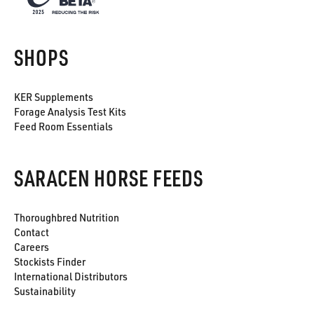
SHOPS
KER Supplements
Forage Analysis Test Kits
Feed Room Essentials
SARACEN HORSE FEEDS
Thoroughbred Nutrition
Contact
Careers
Stockists Finder
International Distributors
Sustainability