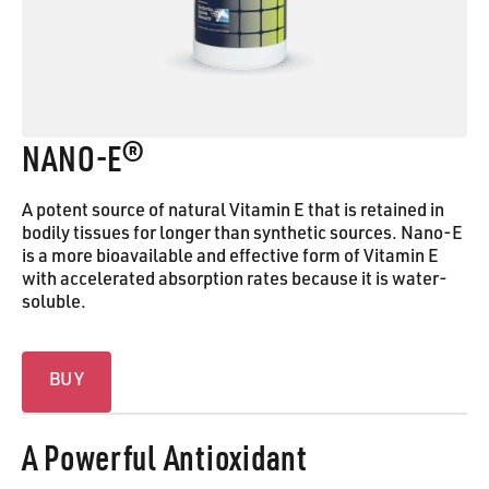
NANO‑E®
A potent source of natural Vitamin E that is retained in
bodily tissues for longer than synthetic sources. Nano-E
is a more bioavailable and effective form of Vitamin E
with accelerated absorption rates because it is water-
soluble.
Buy
BUY
A Powerful Antioxidant