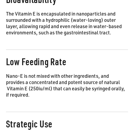
The Vitamin E is encapsulated in nanoparticles and
surrounded with a hydrophilic (water-loving) outer
layer, allowing rapid and even release in water-based
environments, such as the gastrointestinal tract.
Low Feeding Rate
Nano-E is not mixed with other ingredients, and
provides a concentrated and potent source of natural
Vitamin E (250iu/ml) that can easily be syringed orally,
if required.
Strategic Use