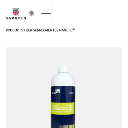
Login
PRODUCTS
/
KER SUPPLEMENTS
/
NANO‑E®