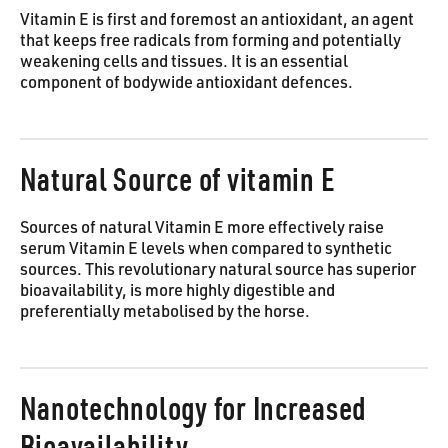
Vitamin E is first and foremost an antioxidant, an agent
that keeps free radicals from forming and potentially
weakening cells and tissues. It is an essential
component of bodywide antioxidant defences.
Natural Source of vitamin E
Sources of natural Vitamin E more effectively raise
serum Vitamin E levels when compared to synthetic
sources. This revolutionary natural source has superior
bioavailability, is more highly digestible and
preferentially metabolised by the horse.
Nanotechnology for Increased
Bioavailability