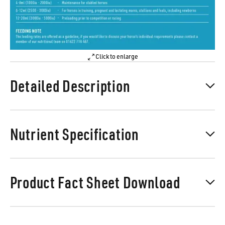
Click to enlarge
Detailed Description
Nutrient Specification
Product Fact Sheet Download