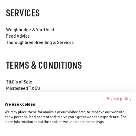
SERVICES
Weighbridge & Yard Visit
Feed Advice
Thoroughbred Breeding & Services
TERMS & CONDITIONS
T&C's of Sale
Microsteed T&C’s
Environmental Policy
Privacy policy
Privacy Policy
We use cookies
Cookie Policy
We may place these for analysis of our visitor data, to improve our website,
show personalised content and to give you a great website experience. For
more information about the cookies we use open the settings.