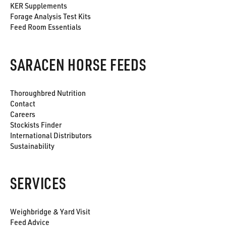
KER Supplements
Forage Analysis Test Kits
Feed Room Essentials
SARACEN HORSE FEEDS
Thoroughbred Nutrition
Contact
Careers
Stockists Finder
International Distributors
Sustainability
SERVICES
Weighbridge & Yard Visit
Feed Advice