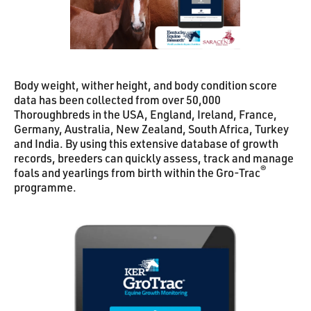
Body weight, wither height, and body condition score
data has been collected from over 50,000
Thoroughbreds in the USA, England, Ireland, France,
Germany, Australia, New Zealand, South Africa, Turkey
and India. By using this extensive database of growth
records, breeders can quickly assess, track and manage
®
foals and yearlings from birth within the Gro-Trac
programme.