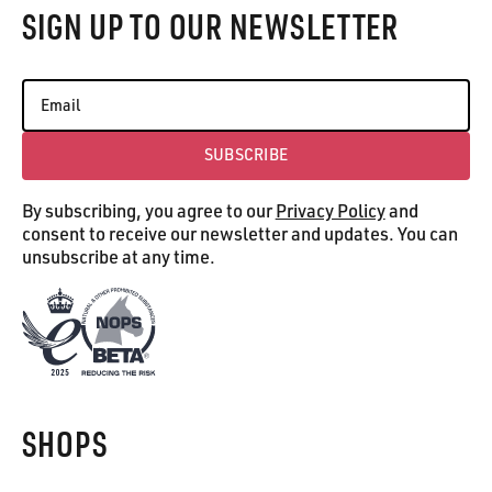
SIGN UP TO OUR NEWSLETTER
SUBSCRIBE
Subscribe
By subscribing, you agree to our
Privacy Policy
and
consent to receive our newsletter and updates. You can
unsubscribe at any time.
SHOPS