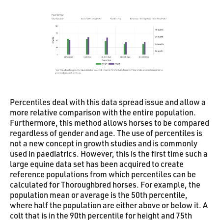
Percentiles deal with this data spread issue and allow a
more relative comparison with the entire population.
Furthermore, this method allows horses to be compared
regardless of gender and age. The use of percentiles is
not a new concept in growth studies and is commonly
used in paediatrics. However, this is the first time such a
large equine data set has been acquired to create
reference populations from which percentiles can be
calculated for Thoroughbred horses. For example, the
population mean or average is the 50th percentile,
where half the population are either above or below it. A
colt that is in the 90th percentile for height and 75th