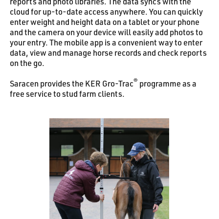
reports and photo libraries. The data syncs with the
cloud for up-to-date access anywhere. You can quickly
enter weight and height data on a tablet or your phone
and the camera on your device will easily add photos to
your entry. The mobile app is a convenient way to enter
data, view and manage horse records and check reports
on the go.
®
Saracen provides the KER Gro-Trac
programme as a
free service to stud farm clients.