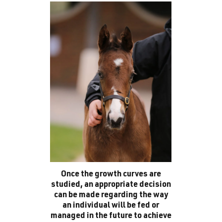
Once the growth curves are
studied, an appropriate decision
can be made regarding the way
an individual will be fed or
managed in the future to achieve