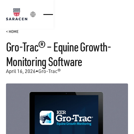
Login
< HOME
Gro-Trac® – Equine Growth-
Monitoring Software
April 16, 2026
•
Gro-Trac®