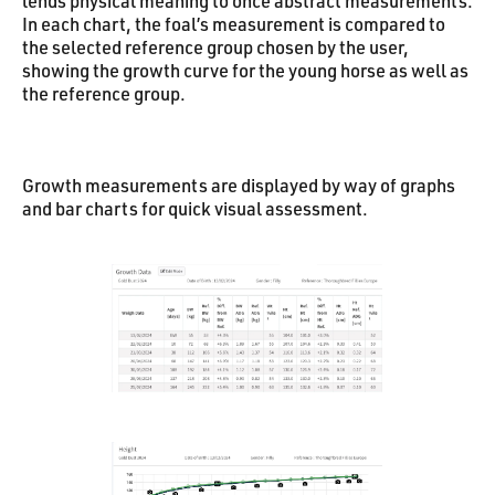
lends physical meaning to once abstract measurements.
In each chart, the foal’s measurement is compared to
the selected reference group chosen by the user,
showing the growth curve for the young horse as well as
the reference group.
Growth measurements are displayed by way of graphs
and bar charts for quick visual assessment.