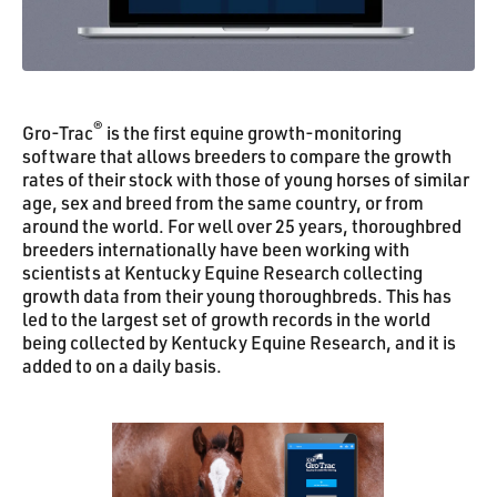
®
Gro-Trac
is the first equine growth-monitoring
software that allows breeders to compare the growth
rates of their stock with those of young horses of similar
age, sex and breed from the same country, or from
around the world. For well over 25 years, thoroughbred
breeders internationally have been working with
scientists at Kentucky Equine Research collecting
growth data from their young thoroughbreds. This has
led to the largest set of growth records in the world
being collected by Kentucky Equine Research, and it is
added to on a daily basis.