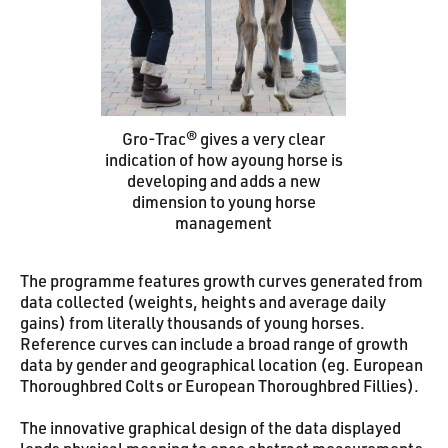
Gro-Trac® gives a very clear
indication of how ayoung horse is
developing and adds a new
dimension to young horse
management
The programme features growth curves generated from
data collected (weights, heights and average daily
gains) from literally thousands of young horses.
Reference curves can include a broad range of growth
data by gender and geographical location (eg. European
Thoroughbred Colts or European Thoroughbred Fillies).
The innovative graphical design of the data displayed