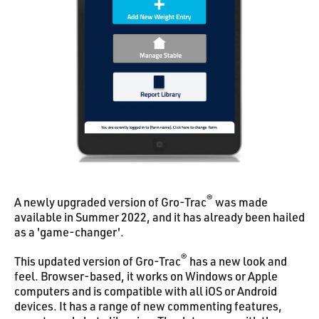
®
A newly upgraded version of Gro-Trac
was made
available in Summer 2022, and it has already been hailed
as a 'game-changer'.
®
This updated version of Gro-Trac
has a new look and
feel. Browser-based, it works on Windows or Apple
computers and is compatible with all iOS or Android
devices. It has a range of new commenting features,