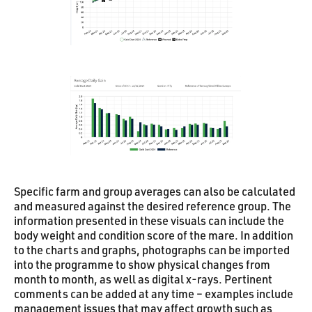
Specific farm and group averages can also be calculated
and measured against the desired reference group. The
information presented in these visuals can include the
body weight and condition score of the mare. In addition
to the charts and graphs, photographs can be imported
into the programme to show physical changes from
month to month, as well as digital x-rays. Pertinent
comments can be added at any time – examples include
management issues that may affect growth such as