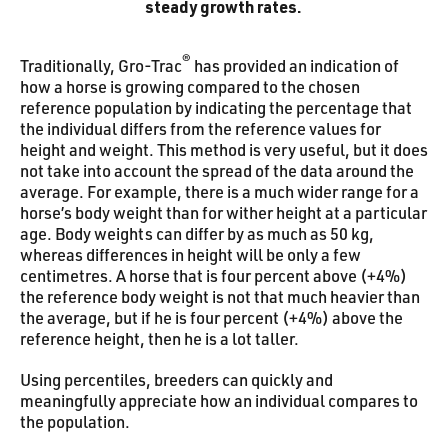
steady growth rates.
®
Traditionally, Gro-Trac
has provided an indication of
how a horse is growing compared to the chosen
reference population by indicating the percentage that
the individual differs from the reference values for
height and weight. This method is very useful, but it does
not take into account the spread of the data around the
average. For example, there is a much wider range for a
horse’s body weight than for wither height at a particular
age. Body weights can differ by as much as 50 kg,
whereas differences in height will be only a few
centimetres. A horse that is four percent above (+4%)
the reference body weight is not that much heavier than
the average, but if he is four percent (+4%) above the
reference height, then he is a lot taller.
Using percentiles, breeders can quickly and
meaningfully appreciate how an individual compares to
the population.