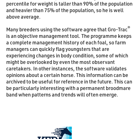
percentile for weight is taller than 90% of the population
and heavier than 75% of the population, so he is well
above average.
®
Many breeders using the software agree that Gro-Trac
is an objective management tool. The programme keeps
a complete management history of each foal, so farm
managers can quickly flag youngsters that are
experiencing changes in body condition, some of which
might be overlooked by even the most observant
caretakers. In other instances, the software validates
opinions about a certain horse. This information can be
archived to be useful for reference in the future. This can
be particularly interesting with a permanent broodmare
band when patterns and trends will often emerge.