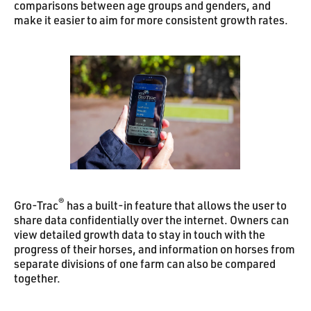
comparisons between age groups and genders, and
make it easier to aim for more consistent growth rates.
®
Gro-Trac
has a built-in feature that allows the user to
share data confidentially over the internet. Owners can
view detailed growth data to stay in touch with the
progress of their horses, and information on horses from
separate divisions of one farm can also be compared
together.