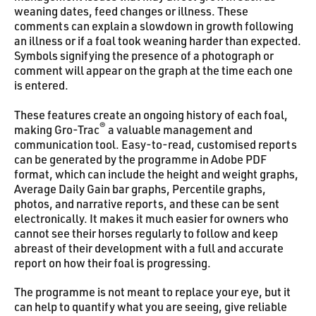
weaning dates, feed changes or illness. These
comments can explain a slowdown in growth following
an illness or if a foal took weaning harder than expected.
Symbols signifying the presence of a photograph or
comment will appear on the graph at the time each one
is entered.
These features create an ongoing history of each foal,
®
making Gro-Trac
a valuable management and
communication tool. Easy-to-read, customised reports
can be generated by the programme in Adobe PDF
format, which can include the height and weight graphs,
Average Daily Gain bar graphs, Percentile graphs,
photos, and narrative reports, and these can be sent
electronically. It makes it much easier for owners who
cannot see their horses regularly to follow and keep
abreast of their development with a full and accurate
report on how their foal is progressing.
The programme is not meant to replace your eye, but it
can help to quantify what you are seeing, give reliable