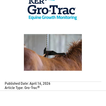
Published Date:
April 16, 2026
Article Type:
Gro-Trac®
Footer